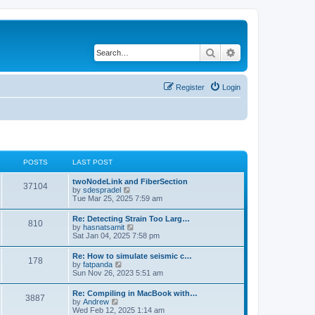
Search
Advanced search
Register
Login
POSTS
LAST POST
twoNodeLink and FiberSection
37104
V
by
sdespradel
i
Tue Mar 25, 2025 7:59 am
e
w
Re: Detecting Strain Too Larg…
810
t
V
by
hasnatsamit
h
i
Sat Jan 04, 2025 7:58 pm
e
e
l
w
Re: How to simulate seismic c…
a
178
t
V
by
fatpanda
t
h
i
Sun Nov 26, 2023 5:51 am
e
e
e
s
l
w
t
Re: Compiling in MacBook with…
a
3887
t
p
V
by
Andrew
t
h
o
i
Wed Feb 12, 2025 1:14 am
e
e