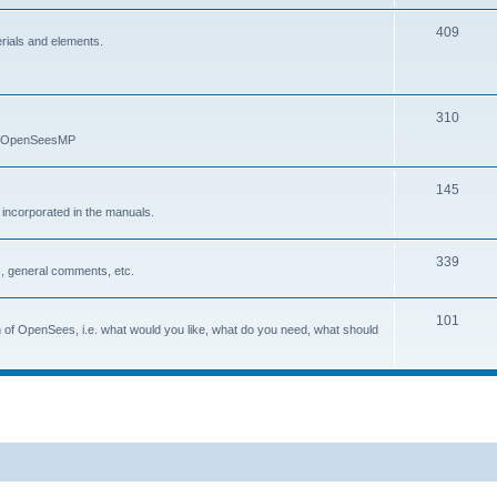
409
erials and elements.
310
nd OpenSeesMP
145
e incorporated in the manuals.
339
, general comments, etc.
101
on of OpenSees, i.e. what would you like, what do you need, what should