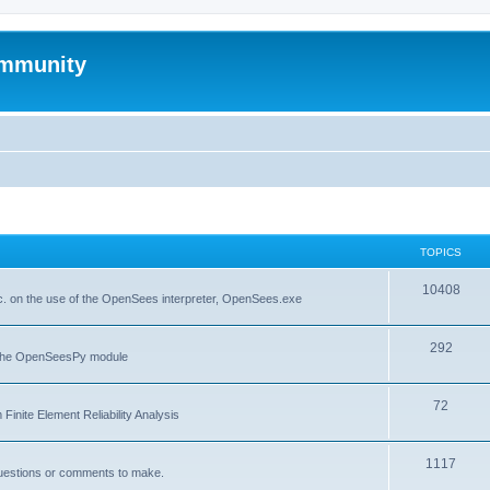
mmunity
TOPICS
10408
. on the use of the OpenSees interpreter, OpenSees.exe
292
f the OpenSeesPy module
72
inite Element Reliability Analysis
1117
questions or comments to make.