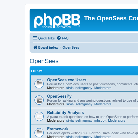
The OpenSees Co
Quick links
FAQ
Board index
OpenSees
OpenSees
FORUM
OpenSees.exe Users
Forum for OpenSees users to post questions, comments, etc
Moderators:
silvia
,
selimgunay
,
Moderators
OpenSeesPy
Forum for asking and answering questions related to use o
Moderators:
silvia
,
selimgunay
,
Moderators
Reliability Analysis
A place to ask questions on how to use OpenSees to perform F
Moderators:
silvia
,
selimgunay
,
mhscott
,
Moderators
Framework
For developers writing C++, Fortran, Java, code who have 
Moderators:
silvia
,
selimgunay
,
Moderators