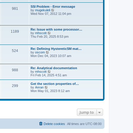
s
e
s
l
t
w
t
SSI Problem - Error message
a
981
t
p
V
by
mugekuleli
t
h
o
i
Wed Nov 07, 2012 11:04 pm
e
e
s
e
s
l
t
w
t
a
t
p
t
h
o
Re: Issue with some processor…
e
1189
e
s
V
by
mhscott
s
l
t
i
Thu Feb 20, 2025 8:53 pm
t
a
e
p
t
w
o
e
t
s
Re: Defining HystereticSM mat…
s
524
h
t
V
by
oscom
t
e
i
Mon Dec 04, 2023 10:07 am
p
l
e
o
a
w
s
t
t
t
Re: Analytical documentation
e
988
h
V
by
mhscott
s
e
i
Fri Feb 14, 2025 4:51 am
t
l
e
p
a
w
o
Get the section properties of…
t
299
t
s
V
by
Anran
e
h
t
i
Mon May 01, 2023 8:12 am
s
e
e
t
l
w
p
a
t
o
t
h
s
e
e
t
s
Jump to
l
t
a
p
t
o
e
Delete cookies
All times are
UTC-08:00
s
s
t
t