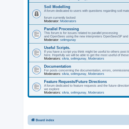
Soil Modelling
A forum dedicated to users with questions regarding soil mat
forum currently locked
Moderator:
Moderators
Parallel Processing
This forum is for issues related to parallel processing
and OpenSees using the new interpreters OpenSeesSP a
Moderator:
selimgunay
Useful Scripts.
If you have a script you think might be useful to others post it
here. Hopefully we will be able to get the most useful of thes
Moderators:
silvia
,
selimgunay
,
Moderators
Documentation
For posts concerning the documentation, errors, ommissions
Moderators:
silvia
,
selimgunay
,
Moderators
Feature Requests/Future Directions
A forum dedicated to feature requests and the future directi
we explore
Moderators:
silvia
,
selimgunay
,
Moderators
Board index