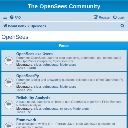
The OpenSees Community
FAQ
Register
Login
S
Board index
OpenSees
e
OpenSees
a
Forum
r
c
OpenSees.exe Users
Forum for OpenSees users to post questions, comments, etc. on the use of
h
the OpenSees interpreter, OpenSees.exe
Moderators:
silvia
,
selimgunay
,
Moderators
Topics:
10408
OpenSeesPy
Forum for asking and answering questions related to use of the OpenSeesPy
module
Moderators:
silvia
,
selimgunay
,
Moderators
Topics:
292
Reliability Analysis
A place to ask questions on how to use OpenSees to perform Finite Element
Reliability Analysis
Moderators:
silvia
,
selimgunay
,
mhscott
,
Moderators
Topics:
72
Framework
For developers writing C++, Fortran, Java, code who have questions or
comments to make.