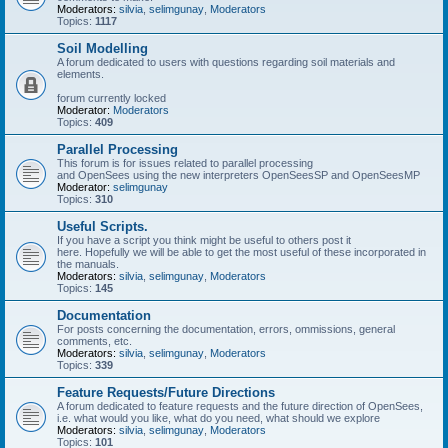
Moderators:
silvia
,
selimgunay
,
Moderators
Topics:
1117
Soil Modelling
A forum dedicated to users with questions regarding soil materials and
elements.
forum currently locked
Moderator:
Moderators
Topics:
409
Parallel Processing
This forum is for issues related to parallel processing
and OpenSees using the new interpreters OpenSeesSP and OpenSeesMP
Moderator:
selimgunay
Topics:
310
Useful Scripts.
If you have a script you think might be useful to others post it
here. Hopefully we will be able to get the most useful of these incorporated in
the manuals.
Moderators:
silvia
,
selimgunay
,
Moderators
Topics:
145
Documentation
For posts concerning the documentation, errors, ommissions, general
comments, etc.
Moderators:
silvia
,
selimgunay
,
Moderators
Topics:
339
Feature Requests/Future Directions
A forum dedicated to feature requests and the future direction of OpenSees,
i.e. what would you like, what do you need, what should we explore
Moderators:
silvia
,
selimgunay
,
Moderators
Topics:
101