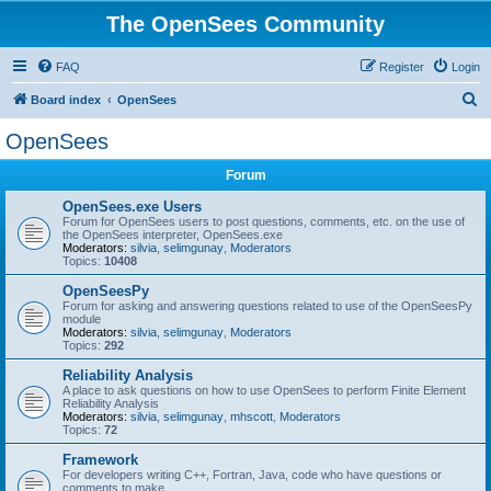
The OpenSees Community
FAQ
Register
Login
S
Board index
OpenSees
e
OpenSees
a
Forum
r
c
OpenSees.exe Users
Forum for OpenSees users to post questions, comments, etc. on the use of
h
the OpenSees interpreter, OpenSees.exe
Moderators:
silvia
,
selimgunay
,
Moderators
Topics:
10408
OpenSeesPy
Forum for asking and answering questions related to use of the OpenSeesPy
module
Moderators:
silvia
,
selimgunay
,
Moderators
Topics:
292
Reliability Analysis
A place to ask questions on how to use OpenSees to perform Finite Element
Reliability Analysis
Moderators:
silvia
,
selimgunay
,
mhscott
,
Moderators
Topics:
72
Framework
For developers writing C++, Fortran, Java, code who have questions or
comments to make.