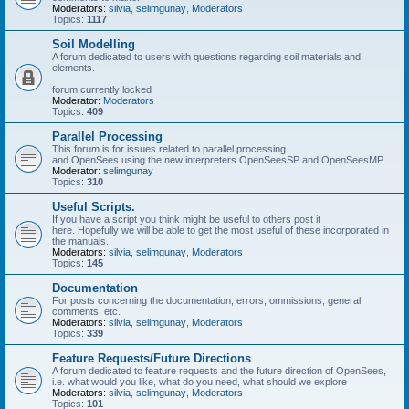
Moderators:
silvia
,
selimgunay
,
Moderators
Topics:
1117
Soil Modelling
A forum dedicated to users with questions regarding soil materials and
elements.
forum currently locked
Moderator:
Moderators
Topics:
409
Parallel Processing
This forum is for issues related to parallel processing
and OpenSees using the new interpreters OpenSeesSP and OpenSeesMP
Moderator:
selimgunay
Topics:
310
Useful Scripts.
If you have a script you think might be useful to others post it
here. Hopefully we will be able to get the most useful of these incorporated in
the manuals.
Moderators:
silvia
,
selimgunay
,
Moderators
Topics:
145
Documentation
For posts concerning the documentation, errors, ommissions, general
comments, etc.
Moderators:
silvia
,
selimgunay
,
Moderators
Topics:
339
Feature Requests/Future Directions
A forum dedicated to feature requests and the future direction of OpenSees,
i.e. what would you like, what do you need, what should we explore
Moderators:
silvia
,
selimgunay
,
Moderators
Topics:
101