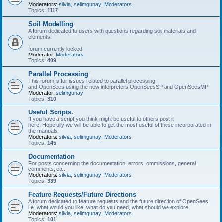
Moderators:
silvia
,
selimgunay
,
Moderators
Topics:
1117
Soil Modelling
A forum dedicated to users with questions regarding soil materials and
elements.
forum currently locked
Moderator:
Moderators
Topics:
409
Parallel Processing
This forum is for issues related to parallel processing
and OpenSees using the new interpreters OpenSeesSP and OpenSeesMP
Moderator:
selimgunay
Topics:
310
Useful Scripts.
If you have a script you think might be useful to others post it
here. Hopefully we will be able to get the most useful of these incorporated in
the manuals.
Moderators:
silvia
,
selimgunay
,
Moderators
Topics:
145
Documentation
For posts concerning the documentation, errors, ommissions, general
comments, etc.
Moderators:
silvia
,
selimgunay
,
Moderators
Topics:
339
Feature Requests/Future Directions
A forum dedicated to feature requests and the future direction of OpenSees,
i.e. what would you like, what do you need, what should we explore
Moderators:
silvia
,
selimgunay
,
Moderators
Topics:
101