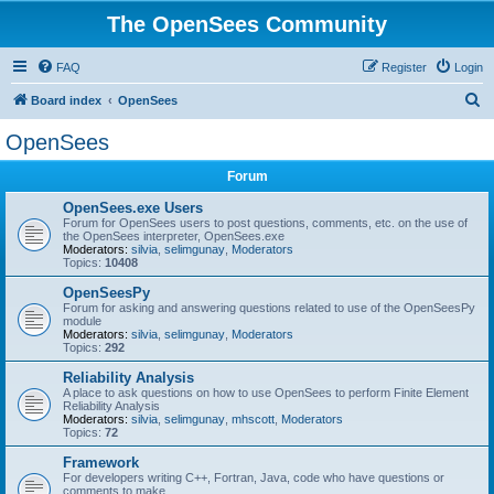
The OpenSees Community
FAQ
Register
Login
S
Board index
OpenSees
e
OpenSees
a
Forum
r
c
OpenSees.exe Users
Forum for OpenSees users to post questions, comments, etc. on the use of
h
the OpenSees interpreter, OpenSees.exe
Moderators:
silvia
,
selimgunay
,
Moderators
Topics:
10408
OpenSeesPy
Forum for asking and answering questions related to use of the OpenSeesPy
module
Moderators:
silvia
,
selimgunay
,
Moderators
Topics:
292
Reliability Analysis
A place to ask questions on how to use OpenSees to perform Finite Element
Reliability Analysis
Moderators:
silvia
,
selimgunay
,
mhscott
,
Moderators
Topics:
72
Framework
For developers writing C++, Fortran, Java, code who have questions or
comments to make.