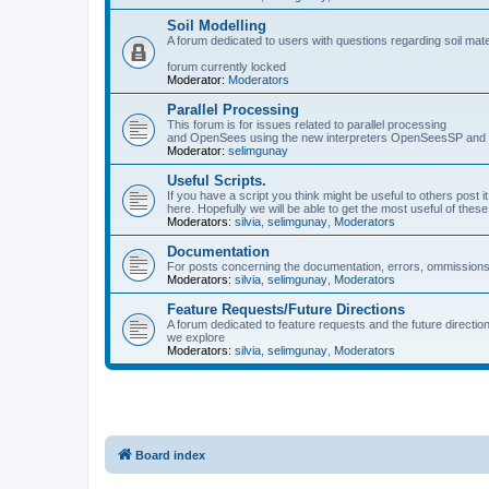
Soil Modelling
A forum dedicated to users with questions regarding soil mat
forum currently locked
Moderator:
Moderators
Parallel Processing
This forum is for issues related to parallel processing
and OpenSees using the new interpreters OpenSeesSP a
Moderator:
selimgunay
Useful Scripts.
If you have a script you think might be useful to others post it
here. Hopefully we will be able to get the most useful of thes
Moderators:
silvia
,
selimgunay
,
Moderators
Documentation
For posts concerning the documentation, errors, ommissions
Moderators:
silvia
,
selimgunay
,
Moderators
Feature Requests/Future Directions
A forum dedicated to feature requests and the future directi
we explore
Moderators:
silvia
,
selimgunay
,
Moderators
Board index