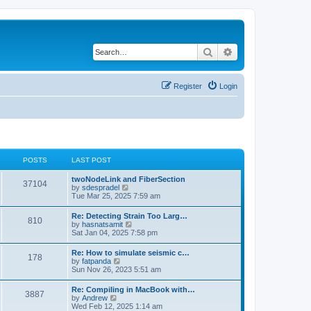
Search
Advanced search
Register
Login
POSTS
LAST POST
twoNodeLink and FiberSection
37104
V
by
sdespradel
i
Tue Mar 25, 2025 7:59 am
e
w
Re: Detecting Strain Too Larg…
810
t
V
by
hasnatsamit
h
i
Sat Jan 04, 2025 7:58 pm
e
e
l
w
Re: How to simulate seismic c…
a
178
t
V
by
fatpanda
t
h
i
Sun Nov 26, 2023 5:51 am
e
e
e
s
l
w
t
Re: Compiling in MacBook with…
a
3887
t
p
V
by
Andrew
t
h
o
i
Wed Feb 12, 2025 1:14 am
e
e