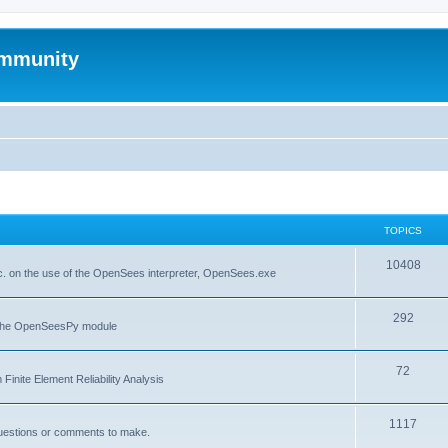
mmunity
TOPICS
10408
. on the use of the OpenSees interpreter, OpenSees.exe
292
f the OpenSeesPy module
72
inite Element Reliability Analysis
1117
questions or comments to make.