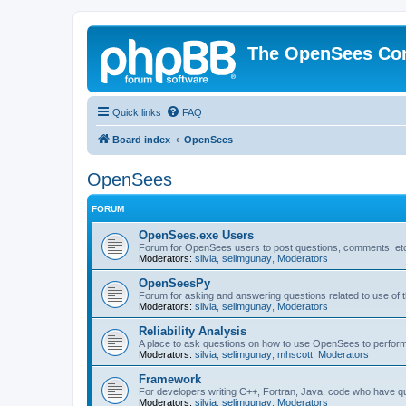
The OpenSees Co
Quick links
FAQ
Board index
OpenSees
OpenSees
FORUM
OpenSees.exe Users
Forum for OpenSees users to post questions, comments, etc
Moderators:
silvia
,
selimgunay
,
Moderators
OpenSeesPy
Forum for asking and answering questions related to use o
Moderators:
silvia
,
selimgunay
,
Moderators
Reliability Analysis
A place to ask questions on how to use OpenSees to perform F
Moderators:
silvia
,
selimgunay
,
mhscott
,
Moderators
Framework
For developers writing C++, Fortran, Java, code who have 
Moderators:
silvia
,
selimgunay
,
Moderators