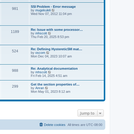
s
e
s
l
t
w
t
SSI Problem - Error message
a
981
t
p
V
by
mugekuleli
t
h
o
i
Wed Nov 07, 2012 11:04 pm
e
e
s
e
s
l
t
w
t
a
t
p
t
h
o
Re: Issue with some processor…
e
1189
e
s
V
by
mhscott
s
l
t
i
Thu Feb 20, 2025 8:53 pm
t
a
e
p
t
w
o
e
t
s
Re: Defining HystereticSM mat…
s
524
h
t
V
by
oscom
t
e
i
Mon Dec 04, 2023 10:07 am
p
l
e
o
a
w
s
t
t
t
Re: Analytical documentation
e
988
h
V
by
mhscott
s
e
i
Fri Feb 14, 2025 4:51 am
t
l
e
p
a
w
o
Get the section properties of…
t
299
t
s
V
by
Anran
e
h
t
i
Mon May 01, 2023 8:12 am
s
e
e
t
l
w
p
a
t
o
t
h
s
e
e
t
s
Jump to
l
t
a
p
t
o
e
Delete cookies
All times are
UTC-08:00
s
s
t
t