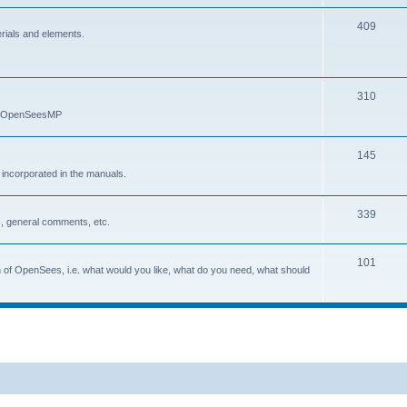
409
erials and elements.
310
nd OpenSeesMP
145
e incorporated in the manuals.
339
, general comments, etc.
101
on of OpenSees, i.e. what would you like, what do you need, what should