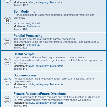
Moderators:
silvia
,
selimgunay
,
Moderators
Topics:
1117
Soil Modelling
A forum dedicated to users with questions regarding soil materials and
elements.
forum currently locked
Moderator:
Moderators
Topics:
409
Parallel Processing
This forum is for issues related to parallel processing
and OpenSees using the new interpreters OpenSeesSP and OpenSeesMP
Moderator:
selimgunay
Topics:
310
Useful Scripts.
If you have a script you think might be useful to others post it
here. Hopefully we will be able to get the most useful of these incorporated in
the manuals.
Moderators:
silvia
,
selimgunay
,
Moderators
Topics:
145
Documentation
For posts concerning the documentation, errors, ommissions, general
comments, etc.
Moderators:
silvia
,
selimgunay
,
Moderators
Topics:
339
Feature Requests/Future Directions
A forum dedicated to feature requests and the future direction of OpenSees,
i.e. what would you like, what do you need, what should we explore
Moderators:
silvia
,
selimgunay
,
Moderators
Topics:
101