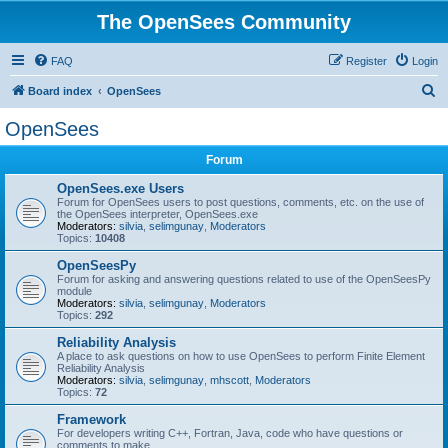
The OpenSees Community
FAQ
Register
Login
S
Board index
OpenSees
e
OpenSees
a
Forum
r
c
OpenSees.exe Users
Forum for OpenSees users to post questions, comments, etc. on the use of
h
the OpenSees interpreter, OpenSees.exe
Moderators:
silvia
,
selimgunay
,
Moderators
Topics:
10408
OpenSeesPy
Forum for asking and answering questions related to use of the OpenSeesPy
module
Moderators:
silvia
,
selimgunay
,
Moderators
Topics:
292
Reliability Analysis
A place to ask questions on how to use OpenSees to perform Finite Element
Reliability Analysis
Moderators:
silvia
,
selimgunay
,
mhscott
,
Moderators
Topics:
72
Framework
For developers writing C++, Fortran, Java, code who have questions or
comments to make.