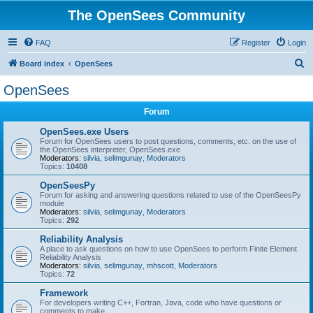
The OpenSees Community
FAQ
Register
Login
S
Board index
OpenSees
e
OpenSees
a
Forum
r
c
OpenSees.exe Users
Forum for OpenSees users to post questions, comments, etc. on the use of
h
the OpenSees interpreter, OpenSees.exe
Moderators:
silvia
,
selimgunay
,
Moderators
Topics:
10408
OpenSeesPy
Forum for asking and answering questions related to use of the OpenSeesPy
module
Moderators:
silvia
,
selimgunay
,
Moderators
Topics:
292
Reliability Analysis
A place to ask questions on how to use OpenSees to perform Finite Element
Reliability Analysis
Moderators:
silvia
,
selimgunay
,
mhscott
,
Moderators
Topics:
72
Framework
For developers writing C++, Fortran, Java, code who have questions or
comments to make.