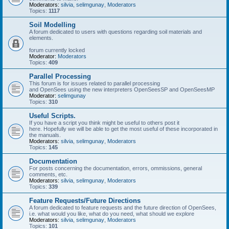
Moderators:
silvia
,
selimgunay
,
Moderators
Topics:
1117
Soil Modelling
A forum dedicated to users with questions regarding soil materials and
elements.
forum currently locked
Moderator:
Moderators
Topics:
409
Parallel Processing
This forum is for issues related to parallel processing
and OpenSees using the new interpreters OpenSeesSP and OpenSeesMP
Moderator:
selimgunay
Topics:
310
Useful Scripts.
If you have a script you think might be useful to others post it
here. Hopefully we will be able to get the most useful of these incorporated in
the manuals.
Moderators:
silvia
,
selimgunay
,
Moderators
Topics:
145
Documentation
For posts concerning the documentation, errors, ommissions, general
comments, etc.
Moderators:
silvia
,
selimgunay
,
Moderators
Topics:
339
Feature Requests/Future Directions
A forum dedicated to feature requests and the future direction of OpenSees,
i.e. what would you like, what do you need, what should we explore
Moderators:
silvia
,
selimgunay
,
Moderators
Topics:
101