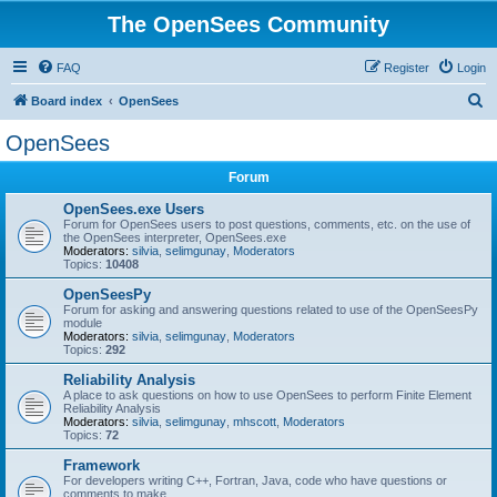
The OpenSees Community
FAQ
Register
Login
S
Board index
OpenSees
e
OpenSees
a
Forum
r
c
OpenSees.exe Users
Forum for OpenSees users to post questions, comments, etc. on the use of
h
the OpenSees interpreter, OpenSees.exe
Moderators:
silvia
,
selimgunay
,
Moderators
Topics:
10408
OpenSeesPy
Forum for asking and answering questions related to use of the OpenSeesPy
module
Moderators:
silvia
,
selimgunay
,
Moderators
Topics:
292
Reliability Analysis
A place to ask questions on how to use OpenSees to perform Finite Element
Reliability Analysis
Moderators:
silvia
,
selimgunay
,
mhscott
,
Moderators
Topics:
72
Framework
For developers writing C++, Fortran, Java, code who have questions or
comments to make.