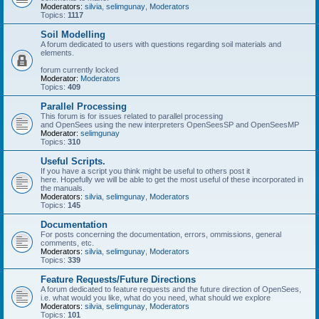
Moderators:
silvia
,
selimgunay
,
Moderators
Topics:
1117
Soil Modelling
A forum dedicated to users with questions regarding soil materials and
elements.
forum currently locked
Moderator:
Moderators
Topics:
409
Parallel Processing
This forum is for issues related to parallel processing
and OpenSees using the new interpreters OpenSeesSP and OpenSeesMP
Moderator:
selimgunay
Topics:
310
Useful Scripts.
If you have a script you think might be useful to others post it
here. Hopefully we will be able to get the most useful of these incorporated in
the manuals.
Moderators:
silvia
,
selimgunay
,
Moderators
Topics:
145
Documentation
For posts concerning the documentation, errors, ommissions, general
comments, etc.
Moderators:
silvia
,
selimgunay
,
Moderators
Topics:
339
Feature Requests/Future Directions
A forum dedicated to feature requests and the future direction of OpenSees,
i.e. what would you like, what do you need, what should we explore
Moderators:
silvia
,
selimgunay
,
Moderators
Topics:
101