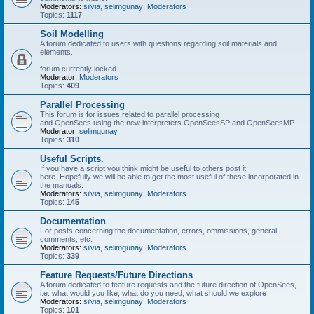
Moderators:
silvia
,
selimgunay
,
Moderators
Topics:
1117
Soil Modelling
A forum dedicated to users with questions regarding soil materials and
elements.
forum currently locked
Moderator:
Moderators
Topics:
409
Parallel Processing
This forum is for issues related to parallel processing
and OpenSees using the new interpreters OpenSeesSP and OpenSeesMP
Moderator:
selimgunay
Topics:
310
Useful Scripts.
If you have a script you think might be useful to others post it
here. Hopefully we will be able to get the most useful of these incorporated in
the manuals.
Moderators:
silvia
,
selimgunay
,
Moderators
Topics:
145
Documentation
For posts concerning the documentation, errors, ommissions, general
comments, etc.
Moderators:
silvia
,
selimgunay
,
Moderators
Topics:
339
Feature Requests/Future Directions
A forum dedicated to feature requests and the future direction of OpenSees,
i.e. what would you like, what do you need, what should we explore
Moderators:
silvia
,
selimgunay
,
Moderators
Topics:
101