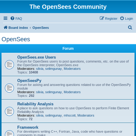
The OpenSees Community
FAQ
Register
Login
S
Board index
OpenSees
e
OpenSees
a
Forum
r
c
OpenSees.exe Users
Forum for OpenSees users to post questions, comments, etc. on the use of
h
the OpenSees interpreter, OpenSees.exe
Moderators:
silvia
,
selimgunay
,
Moderators
Topics:
10408
OpenSeesPy
Forum for asking and answering questions related to use of the OpenSeesPy
module
Moderators:
silvia
,
selimgunay
,
Moderators
Topics:
292
Reliability Analysis
A place to ask questions on how to use OpenSees to perform Finite Element
Reliability Analysis
Moderators:
silvia
,
selimgunay
,
mhscott
,
Moderators
Topics:
72
Framework
For developers writing C++, Fortran, Java, code who have questions or
comments to make.