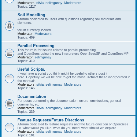
Moderators:
silvia
,
selimgunay
,
Moderators
Topics:
1117
Soil Modelling
A forum dedicated to users with questions regarding soil materials and
elements.
forum currently locked
Moderator:
Moderators
Topics:
409
Parallel Processing
This forum is for issues related to parallel processing
and OpenSees using the new interpreters OpenSeesSP and OpenSeesMP
Moderator:
selimgunay
Topics:
310
Useful Scripts.
If you have a script you think might be useful to others post it
here. Hopefully we will be able to get the most useful of these incorporated in
the manuals.
Moderators:
silvia
,
selimgunay
,
Moderators
Topics:
145
Documentation
For posts concerning the documentation, errors, ommissions, general
comments, etc.
Moderators:
silvia
,
selimgunay
,
Moderators
Topics:
339
Feature Requests/Future Directions
A forum dedicated to feature requests and the future direction of OpenSees,
i.e. what would you like, what do you need, what should we explore
Moderators:
silvia
,
selimgunay
,
Moderators
Topics:
101