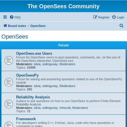
The OpenSees Community
FAQ
Register
Login
S
Board index
OpenSees
e
OpenSees
a
Forum
r
c
OpenSees.exe Users
Forum for OpenSees users to post questions, comments, etc. on the use of
h
the OpenSees interpreter, OpenSees.exe
Moderators:
silvia
,
selimgunay
,
Moderators
Topics:
10408
OpenSeesPy
Forum for asking and answering questions related to use of the OpenSeesPy
module
Moderators:
silvia
,
selimgunay
,
Moderators
Topics:
292
Reliability Analysis
A place to ask questions on how to use OpenSees to perform Finite Element
Reliability Analysis
Moderators:
silvia
,
selimgunay
,
mhscott
,
Moderators
Topics:
72
Framework
For developers writing C++, Fortran, Java, code who have questions or
comments to make.