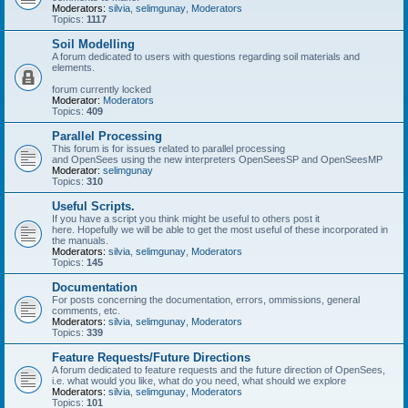
Moderators:
silvia
,
selimgunay
,
Moderators
Topics:
1117
Soil Modelling
A forum dedicated to users with questions regarding soil materials and
elements.
forum currently locked
Moderator:
Moderators
Topics:
409
Parallel Processing
This forum is for issues related to parallel processing
and OpenSees using the new interpreters OpenSeesSP and OpenSeesMP
Moderator:
selimgunay
Topics:
310
Useful Scripts.
If you have a script you think might be useful to others post it
here. Hopefully we will be able to get the most useful of these incorporated in
the manuals.
Moderators:
silvia
,
selimgunay
,
Moderators
Topics:
145
Documentation
For posts concerning the documentation, errors, ommissions, general
comments, etc.
Moderators:
silvia
,
selimgunay
,
Moderators
Topics:
339
Feature Requests/Future Directions
A forum dedicated to feature requests and the future direction of OpenSees,
i.e. what would you like, what do you need, what should we explore
Moderators:
silvia
,
selimgunay
,
Moderators
Topics:
101