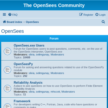
The OpenSees Community
FAQ
Register
Login
S
Board index
OpenSees
e
OpenSees
a
Forum
r
c
OpenSees.exe Users
Forum for OpenSees users to post questions, comments, etc. on the use of
h
the OpenSees interpreter, OpenSees.exe
Moderators:
silvia
,
selimgunay
,
Moderators
Topics:
10408
OpenSeesPy
Forum for asking and answering questions related to use of the OpenSeesPy
module
Moderators:
silvia
,
selimgunay
,
Moderators
Topics:
292
Reliability Analysis
A place to ask questions on how to use OpenSees to perform Finite Element
Reliability Analysis
Moderators:
silvia
,
selimgunay
,
mhscott
,
Moderators
Topics:
72
Framework
For developers writing C++, Fortran, Java, code who have questions or
comments to make.