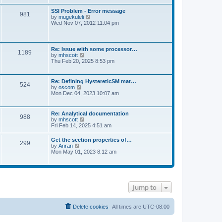
s
e
s
l
t
w
t
SSI Problem - Error message
a
981
t
p
V
by
mugekuleli
t
h
o
i
Wed Nov 07, 2012 11:04 pm
e
e
s
e
s
l
t
w
t
a
t
p
t
h
o
Re: Issue with some processor…
e
1189
e
s
V
by
mhscott
s
l
t
i
Thu Feb 20, 2025 8:53 pm
t
a
e
p
t
w
o
e
t
s
Re: Defining HystereticSM mat…
s
524
h
t
V
by
oscom
t
e
i
Mon Dec 04, 2023 10:07 am
p
l
e
o
a
w
s
t
t
t
Re: Analytical documentation
e
988
h
V
by
mhscott
s
e
i
Fri Feb 14, 2025 4:51 am
t
l
e
p
a
w
o
Get the section properties of…
t
299
t
s
V
by
Anran
e
h
t
i
Mon May 01, 2023 8:12 am
s
e
e
t
l
w
p
a
t
o
t
h
s
e
e
t
s
Jump to
l
t
a
p
t
o
e
Delete cookies
All times are
UTC-08:00
s
s
t
t