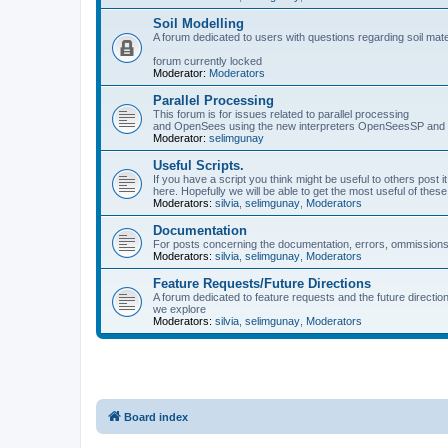
Soil Modelling
A forum dedicated to users with questions regarding soil mat
forum currently locked
Moderator:
Moderators
Parallel Processing
This forum is for issues related to parallel processing
and OpenSees using the new interpreters OpenSeesSP a
Moderator:
selimgunay
Useful Scripts.
If you have a script you think might be useful to others post it
here. Hopefully we will be able to get the most useful of thes
Moderators:
silvia
,
selimgunay
,
Moderators
Documentation
For posts concerning the documentation, errors, ommissions
Moderators:
silvia
,
selimgunay
,
Moderators
Feature Requests/Future Directions
A forum dedicated to feature requests and the future directi
we explore
Moderators:
silvia
,
selimgunay
,
Moderators
Board index