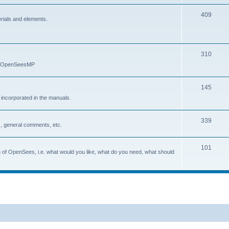
409
erials and elements.
310
nd OpenSeesMP
145
e incorporated in the manuals.
339
, general comments, etc.
101
on of OpenSees, i.e. what would you like, what do you need, what should