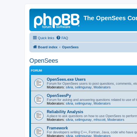
The OpenSees Co
Quick links
FAQ
Board index
OpenSees
OpenSees
FORUM
OpenSees.exe Users
Forum for OpenSees users to post questions, comments, etc
Moderators:
silvia
,
selimgunay
,
Moderators
OpenSeesPy
Forum for asking and answering questions related to use o
Moderators:
silvia
,
selimgunay
,
Moderators
Reliability Analysis
A place to ask questions on how to use OpenSees to perform F
Moderators:
silvia
,
selimgunay
,
mhscott
,
Moderators
Framework
For developers writing C++, Fortran, Java, code who have 
Moderators:
silvia
,
selimgunay
,
Moderators