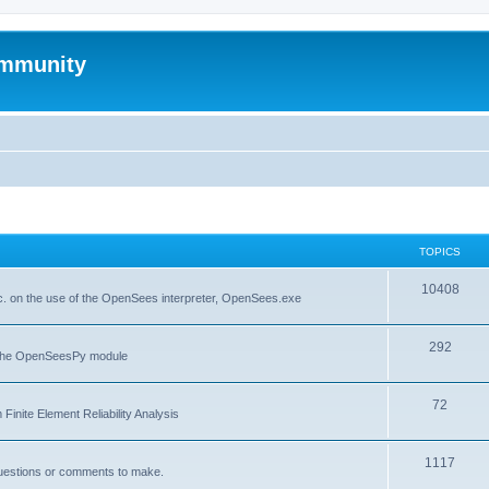
mmunity
TOPICS
10408
. on the use of the OpenSees interpreter, OpenSees.exe
292
f the OpenSeesPy module
72
inite Element Reliability Analysis
1117
questions or comments to make.