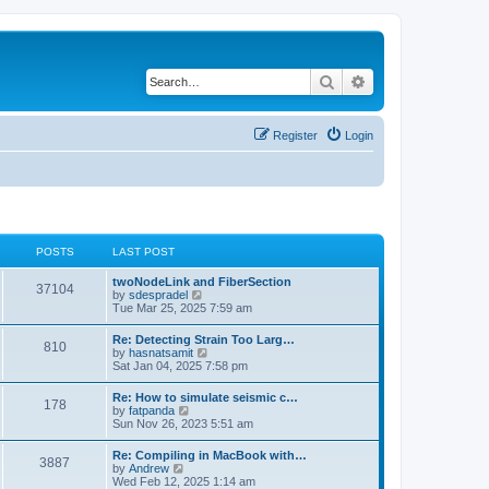
Search
Advanced search
Register
Login
POSTS
LAST POST
twoNodeLink and FiberSection
37104
V
by
sdespradel
i
Tue Mar 25, 2025 7:59 am
e
w
Re: Detecting Strain Too Larg…
810
t
V
by
hasnatsamit
h
i
Sat Jan 04, 2025 7:58 pm
e
e
l
w
Re: How to simulate seismic c…
a
178
t
V
by
fatpanda
t
h
i
Sun Nov 26, 2023 5:51 am
e
e
e
s
l
w
t
Re: Compiling in MacBook with…
a
3887
t
p
V
by
Andrew
t
h
o
i
Wed Feb 12, 2025 1:14 am
e
e