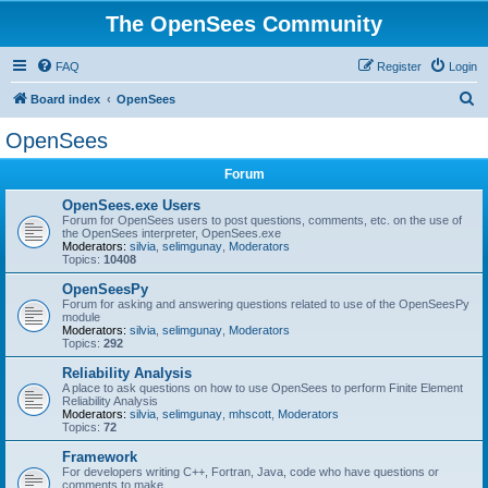
The OpenSees Community
FAQ
Register
Login
S
Board index
OpenSees
e
OpenSees
a
Forum
r
c
OpenSees.exe Users
Forum for OpenSees users to post questions, comments, etc. on the use of
h
the OpenSees interpreter, OpenSees.exe
Moderators:
silvia
,
selimgunay
,
Moderators
Topics:
10408
OpenSeesPy
Forum for asking and answering questions related to use of the OpenSeesPy
module
Moderators:
silvia
,
selimgunay
,
Moderators
Topics:
292
Reliability Analysis
A place to ask questions on how to use OpenSees to perform Finite Element
Reliability Analysis
Moderators:
silvia
,
selimgunay
,
mhscott
,
Moderators
Topics:
72
Framework
For developers writing C++, Fortran, Java, code who have questions or
comments to make.