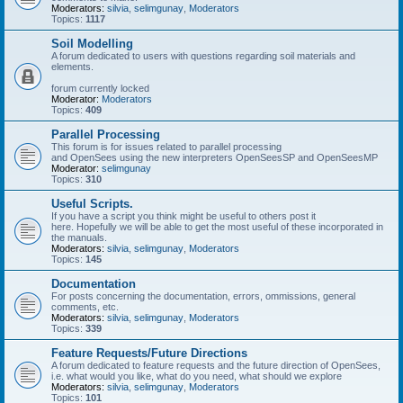
Moderators:
silvia
,
selimgunay
,
Moderators
Topics:
1117
Soil Modelling
A forum dedicated to users with questions regarding soil materials and
elements.
forum currently locked
Moderator:
Moderators
Topics:
409
Parallel Processing
This forum is for issues related to parallel processing
and OpenSees using the new interpreters OpenSeesSP and OpenSeesMP
Moderator:
selimgunay
Topics:
310
Useful Scripts.
If you have a script you think might be useful to others post it
here. Hopefully we will be able to get the most useful of these incorporated in
the manuals.
Moderators:
silvia
,
selimgunay
,
Moderators
Topics:
145
Documentation
For posts concerning the documentation, errors, ommissions, general
comments, etc.
Moderators:
silvia
,
selimgunay
,
Moderators
Topics:
339
Feature Requests/Future Directions
A forum dedicated to feature requests and the future direction of OpenSees,
i.e. what would you like, what do you need, what should we explore
Moderators:
silvia
,
selimgunay
,
Moderators
Topics:
101