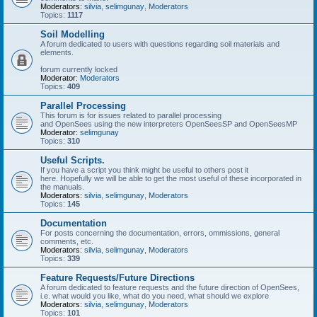
Moderators:
silvia
,
selimgunay
,
Moderators
Topics:
1117
Soil Modelling
A forum dedicated to users with questions regarding soil materials and
elements.
forum currently locked
Moderator:
Moderators
Topics:
409
Parallel Processing
This forum is for issues related to parallel processing
and OpenSees using the new interpreters OpenSeesSP and OpenSeesMP
Moderator:
selimgunay
Topics:
310
Useful Scripts.
If you have a script you think might be useful to others post it
here. Hopefully we will be able to get the most useful of these incorporated in
the manuals.
Moderators:
silvia
,
selimgunay
,
Moderators
Topics:
145
Documentation
For posts concerning the documentation, errors, ommissions, general
comments, etc.
Moderators:
silvia
,
selimgunay
,
Moderators
Topics:
339
Feature Requests/Future Directions
A forum dedicated to feature requests and the future direction of OpenSees,
i.e. what would you like, what do you need, what should we explore
Moderators:
silvia
,
selimgunay
,
Moderators
Topics:
101