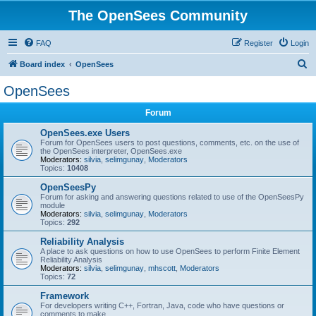
The OpenSees Community
FAQ
Register
Login
S
Board index
OpenSees
e
OpenSees
a
Forum
r
c
OpenSees.exe Users
Forum for OpenSees users to post questions, comments, etc. on the use of
h
the OpenSees interpreter, OpenSees.exe
Moderators:
silvia
,
selimgunay
,
Moderators
Topics:
10408
OpenSeesPy
Forum for asking and answering questions related to use of the OpenSeesPy
module
Moderators:
silvia
,
selimgunay
,
Moderators
Topics:
292
Reliability Analysis
A place to ask questions on how to use OpenSees to perform Finite Element
Reliability Analysis
Moderators:
silvia
,
selimgunay
,
mhscott
,
Moderators
Topics:
72
Framework
For developers writing C++, Fortran, Java, code who have questions or
comments to make.