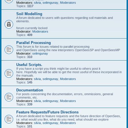
Moderators:
silvia
,
selimgunay
,
Moderators
Topics:
1117
Soil Modelling
A forum dedicated to users with questions regarding soil materials and
elements.
forum currently locked
Moderator:
Moderators
Topics:
409
Parallel Processing
This forum is for issues related to parallel processing
and OpenSees using the new interpreters OpenSeesSP and OpenSeesMP
Moderator:
selimgunay
Topics:
310
Useful Scripts.
If you have a script you think might be useful to others post it
here. Hopefully we will be able to get the most useful of these incorporated in
the manuals.
Moderators:
silvia
,
selimgunay
,
Moderators
Topics:
145
Documentation
For posts concerning the documentation, errors, ommissions, general
comments, etc.
Moderators:
silvia
,
selimgunay
,
Moderators
Topics:
339
Feature Requests/Future Directions
A forum dedicated to feature requests and the future direction of OpenSees,
i.e. what would you like, what do you need, what should we explore
Moderators:
silvia
,
selimgunay
,
Moderators
Topics:
101