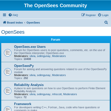
The OpenSees Community
FAQ
Register
Login
S
Board index
OpenSees
e
OpenSees
a
Forum
r
c
OpenSees.exe Users
Forum for OpenSees users to post questions, comments, etc. on the use of
h
the OpenSees interpreter, OpenSees.exe
Moderators:
silvia
,
selimgunay
,
Moderators
Topics:
10408
OpenSeesPy
Forum for asking and answering questions related to use of the OpenSeesPy
module
Moderators:
silvia
,
selimgunay
,
Moderators
Topics:
292
Reliability Analysis
A place to ask questions on how to use OpenSees to perform Finite Element
Reliability Analysis
Moderators:
silvia
,
selimgunay
,
mhscott
,
Moderators
Topics:
72
Framework
For developers writing C++, Fortran, Java, code who have questions or
comments to make.