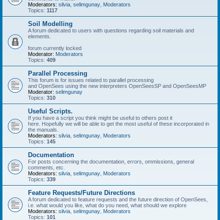
Moderators:
silvia
,
selimgunay
,
Moderators
Topics:
1117
Soil Modelling
A forum dedicated to users with questions regarding soil materials and
elements.
forum currently locked
Moderator:
Moderators
Topics:
409
Parallel Processing
This forum is for issues related to parallel processing
and OpenSees using the new interpreters OpenSeesSP and OpenSeesMP
Moderator:
selimgunay
Topics:
310
Useful Scripts.
If you have a script you think might be useful to others post it
here. Hopefully we will be able to get the most useful of these incorporated in
the manuals.
Moderators:
silvia
,
selimgunay
,
Moderators
Topics:
145
Documentation
For posts concerning the documentation, errors, ommissions, general
comments, etc.
Moderators:
silvia
,
selimgunay
,
Moderators
Topics:
339
Feature Requests/Future Directions
A forum dedicated to feature requests and the future direction of OpenSees,
i.e. what would you like, what do you need, what should we explore
Moderators:
silvia
,
selimgunay
,
Moderators
Topics:
101