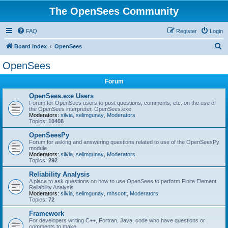
The OpenSees Community
FAQ
Register
Login
S
Board index
OpenSees
e
OpenSees
a
Forum
r
c
OpenSees.exe Users
Forum for OpenSees users to post questions, comments, etc. on the use of
h
the OpenSees interpreter, OpenSees.exe
Moderators:
silvia
,
selimgunay
,
Moderators
Topics:
10408
OpenSeesPy
Forum for asking and answering questions related to use of the OpenSeesPy
module
Moderators:
silvia
,
selimgunay
,
Moderators
Topics:
292
Reliability Analysis
A place to ask questions on how to use OpenSees to perform Finite Element
Reliability Analysis
Moderators:
silvia
,
selimgunay
,
mhscott
,
Moderators
Topics:
72
Framework
For developers writing C++, Fortran, Java, code who have questions or
comments to make.