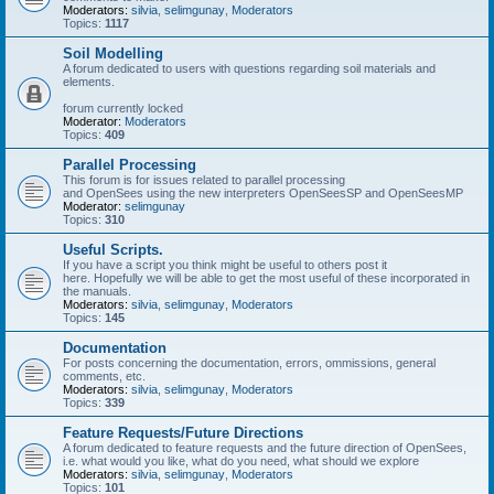
Moderators:
silvia
,
selimgunay
,
Moderators
Topics:
1117
Soil Modelling
A forum dedicated to users with questions regarding soil materials and
elements.
forum currently locked
Moderator:
Moderators
Topics:
409
Parallel Processing
This forum is for issues related to parallel processing
and OpenSees using the new interpreters OpenSeesSP and OpenSeesMP
Moderator:
selimgunay
Topics:
310
Useful Scripts.
If you have a script you think might be useful to others post it
here. Hopefully we will be able to get the most useful of these incorporated in
the manuals.
Moderators:
silvia
,
selimgunay
,
Moderators
Topics:
145
Documentation
For posts concerning the documentation, errors, ommissions, general
comments, etc.
Moderators:
silvia
,
selimgunay
,
Moderators
Topics:
339
Feature Requests/Future Directions
A forum dedicated to feature requests and the future direction of OpenSees,
i.e. what would you like, what do you need, what should we explore
Moderators:
silvia
,
selimgunay
,
Moderators
Topics:
101