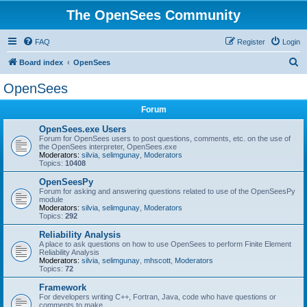
The OpenSees Community
FAQ
Register
Login
S
Board index
OpenSees
e
OpenSees
a
Forum
r
c
OpenSees.exe Users
Forum for OpenSees users to post questions, comments, etc. on the use of
h
the OpenSees interpreter, OpenSees.exe
Moderators:
silvia
,
selimgunay
,
Moderators
Topics:
10408
OpenSeesPy
Forum for asking and answering questions related to use of the OpenSeesPy
module
Moderators:
silvia
,
selimgunay
,
Moderators
Topics:
292
Reliability Analysis
A place to ask questions on how to use OpenSees to perform Finite Element
Reliability Analysis
Moderators:
silvia
,
selimgunay
,
mhscott
,
Moderators
Topics:
72
Framework
For developers writing C++, Fortran, Java, code who have questions or
comments to make.