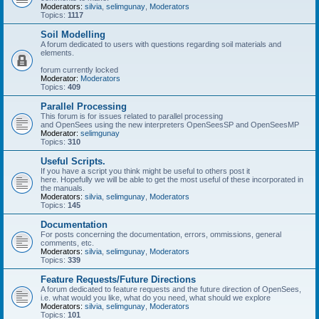
Moderators:
silvia
,
selimgunay
,
Moderators
Topics:
1117
Soil Modelling
A forum dedicated to users with questions regarding soil materials and
elements.
forum currently locked
Moderator:
Moderators
Topics:
409
Parallel Processing
This forum is for issues related to parallel processing
and OpenSees using the new interpreters OpenSeesSP and OpenSeesMP
Moderator:
selimgunay
Topics:
310
Useful Scripts.
If you have a script you think might be useful to others post it
here. Hopefully we will be able to get the most useful of these incorporated in
the manuals.
Moderators:
silvia
,
selimgunay
,
Moderators
Topics:
145
Documentation
For posts concerning the documentation, errors, ommissions, general
comments, etc.
Moderators:
silvia
,
selimgunay
,
Moderators
Topics:
339
Feature Requests/Future Directions
A forum dedicated to feature requests and the future direction of OpenSees,
i.e. what would you like, what do you need, what should we explore
Moderators:
silvia
,
selimgunay
,
Moderators
Topics:
101