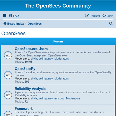
The OpenSees Community
FAQ
Register
Login
S
Board index
OpenSees
e
OpenSees
a
Forum
r
c
OpenSees.exe Users
Forum for OpenSees users to post questions, comments, etc. on the use of
h
the OpenSees interpreter, OpenSees.exe
Moderators:
silvia
,
selimgunay
,
Moderators
Topics:
10408
OpenSeesPy
Forum for asking and answering questions related to use of the OpenSeesPy
module
Moderators:
silvia
,
selimgunay
,
Moderators
Topics:
292
Reliability Analysis
A place to ask questions on how to use OpenSees to perform Finite Element
Reliability Analysis
Moderators:
silvia
,
selimgunay
,
mhscott
,
Moderators
Topics:
72
Framework
For developers writing C++, Fortran, Java, code who have questions or
comments to make.