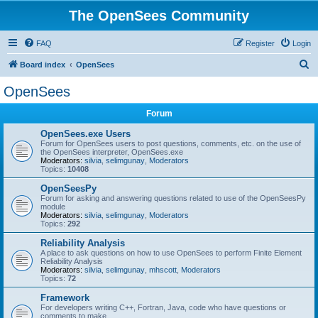
The OpenSees Community
FAQ
Register
Login
S
Board index
OpenSees
e
OpenSees
a
Forum
r
c
OpenSees.exe Users
Forum for OpenSees users to post questions, comments, etc. on the use of
h
the OpenSees interpreter, OpenSees.exe
Moderators:
silvia
,
selimgunay
,
Moderators
Topics:
10408
OpenSeesPy
Forum for asking and answering questions related to use of the OpenSeesPy
module
Moderators:
silvia
,
selimgunay
,
Moderators
Topics:
292
Reliability Analysis
A place to ask questions on how to use OpenSees to perform Finite Element
Reliability Analysis
Moderators:
silvia
,
selimgunay
,
mhscott
,
Moderators
Topics:
72
Framework
For developers writing C++, Fortran, Java, code who have questions or
comments to make.