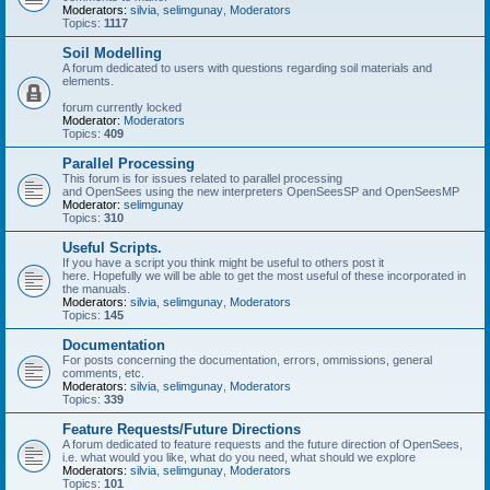
Moderators:
silvia
,
selimgunay
,
Moderators
Topics:
1117
Soil Modelling
A forum dedicated to users with questions regarding soil materials and
elements.
forum currently locked
Moderator:
Moderators
Topics:
409
Parallel Processing
This forum is for issues related to parallel processing
and OpenSees using the new interpreters OpenSeesSP and OpenSeesMP
Moderator:
selimgunay
Topics:
310
Useful Scripts.
If you have a script you think might be useful to others post it
here. Hopefully we will be able to get the most useful of these incorporated in
the manuals.
Moderators:
silvia
,
selimgunay
,
Moderators
Topics:
145
Documentation
For posts concerning the documentation, errors, ommissions, general
comments, etc.
Moderators:
silvia
,
selimgunay
,
Moderators
Topics:
339
Feature Requests/Future Directions
A forum dedicated to feature requests and the future direction of OpenSees,
i.e. what would you like, what do you need, what should we explore
Moderators:
silvia
,
selimgunay
,
Moderators
Topics:
101