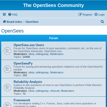
The OpenSees Community
FAQ
Register
Login
S
Board index
OpenSees
e
OpenSees
a
Forum
r
c
OpenSees.exe Users
Forum for OpenSees users to post questions, comments, etc. on the use of
h
the OpenSees interpreter, OpenSees.exe
Moderators:
silvia
,
selimgunay
,
Moderators
Topics:
10408
OpenSeesPy
Forum for asking and answering questions related to use of the OpenSeesPy
module
Moderators:
silvia
,
selimgunay
,
Moderators
Topics:
292
Reliability Analysis
A place to ask questions on how to use OpenSees to perform Finite Element
Reliability Analysis
Moderators:
silvia
,
selimgunay
,
mhscott
,
Moderators
Topics:
72
Framework
For developers writing C++, Fortran, Java, code who have questions or
comments to make.