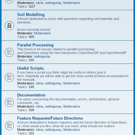
Moderators:
silvia
,
selimgunay
,
Moderators
Topics:
1117
Soil Modelling
A forum dedicated to users with questions regarding soil materials and
elements.
forum currently locked
Moderator:
Moderators
Topics:
409
Parallel Processing
This forum is for issues related to parallel processing
and OpenSees using the new interpreters OpenSeesSP and OpenSeesMP
Moderator:
selimgunay
Topics:
310
Useful Scripts.
If you have a script you think might be useful to others post it
here. Hopefully we will be able to get the most useful of these incorporated in
the manuals.
Moderators:
silvia
,
selimgunay
,
Moderators
Topics:
145
Documentation
For posts concerning the documentation, errors, ommissions, general
comments, etc.
Moderators:
silvia
,
selimgunay
,
Moderators
Topics:
339
Feature Requests/Future Directions
A forum dedicated to feature requests and the future direction of OpenSees,
i.e. what would you like, what do you need, what should we explore
Moderators:
silvia
,
selimgunay
,
Moderators
Topics:
101