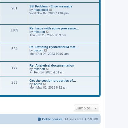
s
e
s
l
t
w
t
SSI Problem - Error message
a
981
t
p
V
by
mugekuleli
t
h
o
i
Wed Nov 07, 2012 11:04 pm
e
e
s
e
s
l
t
w
t
a
t
p
t
h
o
Re: Issue with some processor…
e
1189
e
s
V
by
mhscott
s
l
t
i
Thu Feb 20, 2025 8:53 pm
t
a
e
p
t
w
o
e
t
s
Re: Defining HystereticSM mat…
s
524
h
t
V
by
oscom
t
e
i
Mon Dec 04, 2023 10:07 am
p
l
e
o
a
w
s
t
t
t
Re: Analytical documentation
e
988
h
V
by
mhscott
s
e
i
Fri Feb 14, 2025 4:51 am
t
l
e
p
a
w
o
Get the section properties of…
t
299
t
s
V
by
Anran
e
h
t
i
Mon May 01, 2023 8:12 am
s
e
e
t
l
w
p
a
t
o
t
h
s
e
e
t
s
Jump to
l
t
a
p
t
o
e
Delete cookies
All times are
UTC-08:00
s
s
t
t