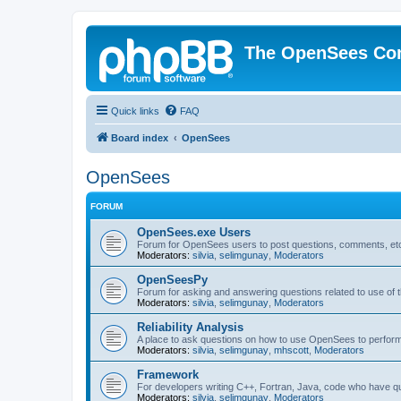
The OpenSees Co
Quick links
FAQ
Board index
OpenSees
OpenSees
FORUM
OpenSees.exe Users
Forum for OpenSees users to post questions, comments, etc
Moderators:
silvia
,
selimgunay
,
Moderators
OpenSeesPy
Forum for asking and answering questions related to use o
Moderators:
silvia
,
selimgunay
,
Moderators
Reliability Analysis
A place to ask questions on how to use OpenSees to perform F
Moderators:
silvia
,
selimgunay
,
mhscott
,
Moderators
Framework
For developers writing C++, Fortran, Java, code who have 
Moderators:
silvia
,
selimgunay
,
Moderators