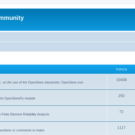
mmunity
TOPICS
10408
. on the use of the OpenSees interpreter, OpenSees.exe
292
f the OpenSeesPy module
72
inite Element Reliability Analysis
1117
questions or comments to make.