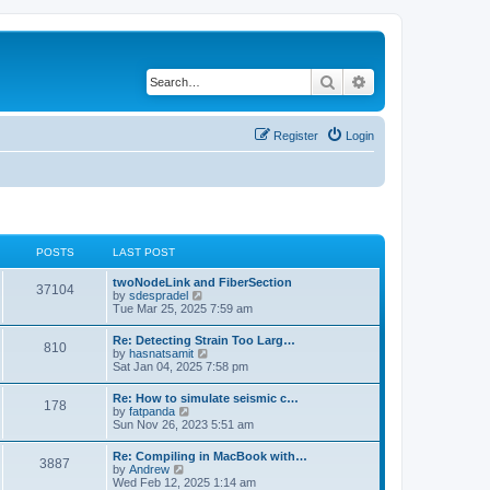
Search
Advanced search
Register
Login
POSTS
LAST POST
twoNodeLink and FiberSection
37104
V
by
sdespradel
i
Tue Mar 25, 2025 7:59 am
e
w
Re: Detecting Strain Too Larg…
810
t
V
by
hasnatsamit
h
i
Sat Jan 04, 2025 7:58 pm
e
e
l
w
Re: How to simulate seismic c…
a
178
t
V
by
fatpanda
t
h
i
Sun Nov 26, 2023 5:51 am
e
e
e
s
l
w
t
Re: Compiling in MacBook with…
a
3887
t
p
V
by
Andrew
t
h
o
i
Wed Feb 12, 2025 1:14 am
e
e