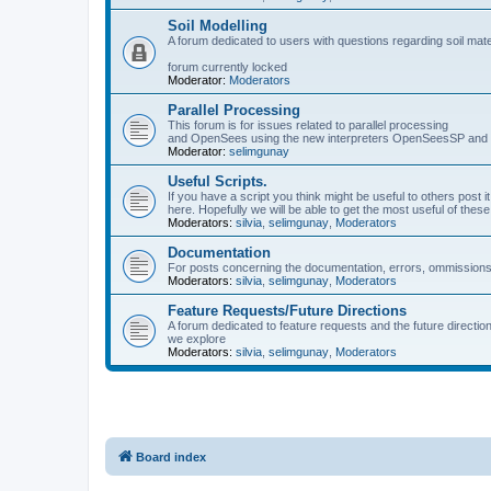
Soil Modelling
A forum dedicated to users with questions regarding soil mat
forum currently locked
Moderator:
Moderators
Parallel Processing
This forum is for issues related to parallel processing
and OpenSees using the new interpreters OpenSeesSP a
Moderator:
selimgunay
Useful Scripts.
If you have a script you think might be useful to others post it
here. Hopefully we will be able to get the most useful of thes
Moderators:
silvia
,
selimgunay
,
Moderators
Documentation
For posts concerning the documentation, errors, ommissions
Moderators:
silvia
,
selimgunay
,
Moderators
Feature Requests/Future Directions
A forum dedicated to feature requests and the future directi
we explore
Moderators:
silvia
,
selimgunay
,
Moderators
Board index