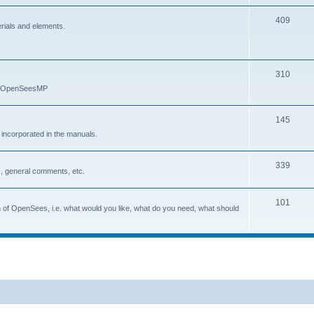
409
erials and elements.
310
nd OpenSeesMP
145
e incorporated in the manuals.
339
, general comments, etc.
101
on of OpenSees, i.e. what would you like, what do you need, what should