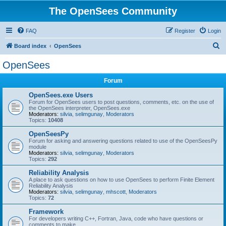
The OpenSees Community
FAQ
Register
Login
S
Board index
OpenSees
e
OpenSees
a
Forum
r
c
OpenSees.exe Users
Forum for OpenSees users to post questions, comments, etc. on the use of
h
the OpenSees interpreter, OpenSees.exe
Moderators:
silvia
,
selimgunay
,
Moderators
Topics:
10408
OpenSeesPy
Forum for asking and answering questions related to use of the OpenSeesPy
module
Moderators:
silvia
,
selimgunay
,
Moderators
Topics:
292
Reliability Analysis
A place to ask questions on how to use OpenSees to perform Finite Element
Reliability Analysis
Moderators:
silvia
,
selimgunay
,
mhscott
,
Moderators
Topics:
72
Framework
For developers writing C++, Fortran, Java, code who have questions or
comments to make.