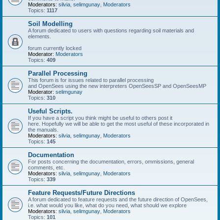
Moderators:
silvia
,
selimgunay
,
Moderators
Topics:
1117
Soil Modelling
A forum dedicated to users with questions regarding soil materials and
elements.
forum currently locked
Moderator:
Moderators
Topics:
409
Parallel Processing
This forum is for issues related to parallel processing
and OpenSees using the new interpreters OpenSeesSP and OpenSeesMP
Moderator:
selimgunay
Topics:
310
Useful Scripts.
If you have a script you think might be useful to others post it
here. Hopefully we will be able to get the most useful of these incorporated in
the manuals.
Moderators:
silvia
,
selimgunay
,
Moderators
Topics:
145
Documentation
For posts concerning the documentation, errors, ommissions, general
comments, etc.
Moderators:
silvia
,
selimgunay
,
Moderators
Topics:
339
Feature Requests/Future Directions
A forum dedicated to feature requests and the future direction of OpenSees,
i.e. what would you like, what do you need, what should we explore
Moderators:
silvia
,
selimgunay
,
Moderators
Topics:
101