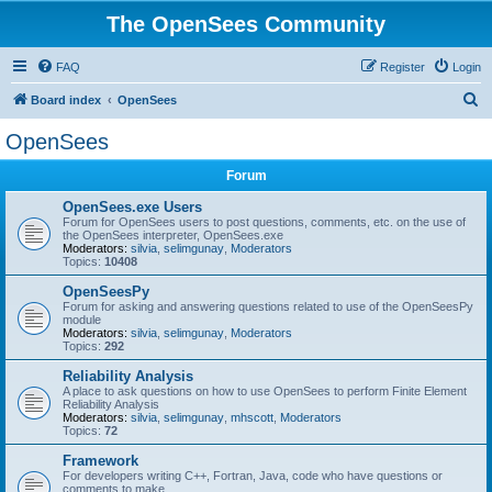
The OpenSees Community
FAQ
Register
Login
S
Board index
OpenSees
e
OpenSees
a
Forum
r
c
OpenSees.exe Users
Forum for OpenSees users to post questions, comments, etc. on the use of
h
the OpenSees interpreter, OpenSees.exe
Moderators:
silvia
,
selimgunay
,
Moderators
Topics:
10408
OpenSeesPy
Forum for asking and answering questions related to use of the OpenSeesPy
module
Moderators:
silvia
,
selimgunay
,
Moderators
Topics:
292
Reliability Analysis
A place to ask questions on how to use OpenSees to perform Finite Element
Reliability Analysis
Moderators:
silvia
,
selimgunay
,
mhscott
,
Moderators
Topics:
72
Framework
For developers writing C++, Fortran, Java, code who have questions or
comments to make.