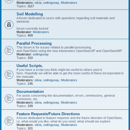
Moderators:
silvia
,
selimgunay
,
Moderators
Topics:
1117
Soil Modelling
A forum dedicated to users with questions regarding soil materials and
elements.
forum currently locked
Moderator:
Moderators
Topics:
409
Parallel Processing
This forum is for issues related to parallel processing
and OpenSees using the new interpreters OpenSeesSP and OpenSeesMP
Moderator:
selimgunay
Topics:
310
Useful Scripts.
If you have a script you think might be useful to others post it
here. Hopefully we will be able to get the most useful of these incorporated in
the manuals.
Moderators:
silvia
,
selimgunay
,
Moderators
Topics:
145
Documentation
For posts concerning the documentation, errors, ommissions, general
comments, etc.
Moderators:
silvia
,
selimgunay
,
Moderators
Topics:
339
Feature Requests/Future Directions
A forum dedicated to feature requests and the future direction of OpenSees,
i.e. what would you like, what do you need, what should we explore
Moderators:
silvia
,
selimgunay
,
Moderators
Topics:
101