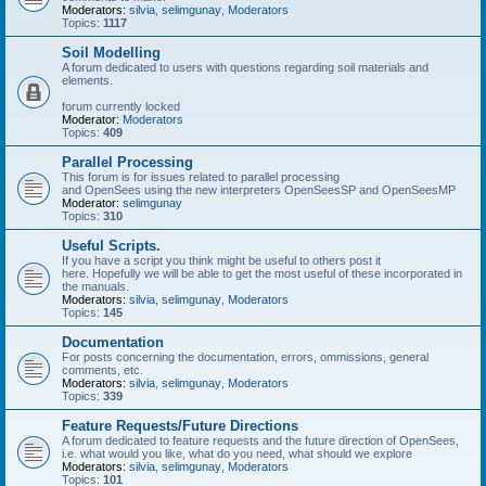
Moderators:
silvia
,
selimgunay
,
Moderators
Topics:
1117
Soil Modelling
A forum dedicated to users with questions regarding soil materials and
elements.
forum currently locked
Moderator:
Moderators
Topics:
409
Parallel Processing
This forum is for issues related to parallel processing
and OpenSees using the new interpreters OpenSeesSP and OpenSeesMP
Moderator:
selimgunay
Topics:
310
Useful Scripts.
If you have a script you think might be useful to others post it
here. Hopefully we will be able to get the most useful of these incorporated in
the manuals.
Moderators:
silvia
,
selimgunay
,
Moderators
Topics:
145
Documentation
For posts concerning the documentation, errors, ommissions, general
comments, etc.
Moderators:
silvia
,
selimgunay
,
Moderators
Topics:
339
Feature Requests/Future Directions
A forum dedicated to feature requests and the future direction of OpenSees,
i.e. what would you like, what do you need, what should we explore
Moderators:
silvia
,
selimgunay
,
Moderators
Topics:
101