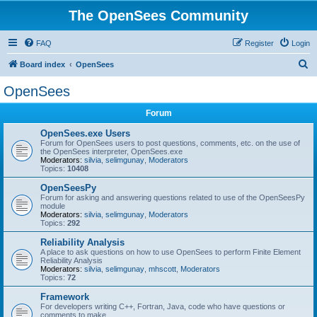
The OpenSees Community
FAQ
Register
Login
S
Board index
OpenSees
e
OpenSees
a
Forum
r
c
OpenSees.exe Users
Forum for OpenSees users to post questions, comments, etc. on the use of
h
the OpenSees interpreter, OpenSees.exe
Moderators:
silvia
,
selimgunay
,
Moderators
Topics:
10408
OpenSeesPy
Forum for asking and answering questions related to use of the OpenSeesPy
module
Moderators:
silvia
,
selimgunay
,
Moderators
Topics:
292
Reliability Analysis
A place to ask questions on how to use OpenSees to perform Finite Element
Reliability Analysis
Moderators:
silvia
,
selimgunay
,
mhscott
,
Moderators
Topics:
72
Framework
For developers writing C++, Fortran, Java, code who have questions or
comments to make.