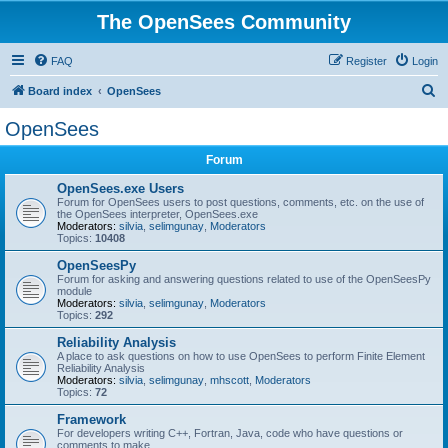
The OpenSees Community
FAQ
Register
Login
S
Board index
OpenSees
e
OpenSees
a
Forum
r
c
OpenSees.exe Users
Forum for OpenSees users to post questions, comments, etc. on the use of
h
the OpenSees interpreter, OpenSees.exe
Moderators:
silvia
,
selimgunay
,
Moderators
Topics:
10408
OpenSeesPy
Forum for asking and answering questions related to use of the OpenSeesPy
module
Moderators:
silvia
,
selimgunay
,
Moderators
Topics:
292
Reliability Analysis
A place to ask questions on how to use OpenSees to perform Finite Element
Reliability Analysis
Moderators:
silvia
,
selimgunay
,
mhscott
,
Moderators
Topics:
72
Framework
For developers writing C++, Fortran, Java, code who have questions or
comments to make.