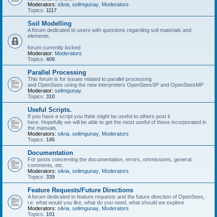
Moderators:
silvia
,
selimgunay
,
Moderators
Topics:
1117
Soil Modelling
A forum dedicated to users with questions regarding soil materials and
elements.
forum currently locked
Moderator:
Moderators
Topics:
409
Parallel Processing
This forum is for issues related to parallel processing
and OpenSees using the new interpreters OpenSeesSP and OpenSeesMP
Moderator:
selimgunay
Topics:
310
Useful Scripts.
If you have a script you think might be useful to others post it
here. Hopefully we will be able to get the most useful of these incorporated in
the manuals.
Moderators:
silvia
,
selimgunay
,
Moderators
Topics:
145
Documentation
For posts concerning the documentation, errors, ommissions, general
comments, etc.
Moderators:
silvia
,
selimgunay
,
Moderators
Topics:
339
Feature Requests/Future Directions
A forum dedicated to feature requests and the future direction of OpenSees,
i.e. what would you like, what do you need, what should we explore
Moderators:
silvia
,
selimgunay
,
Moderators
Topics:
101