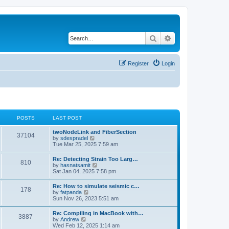
Search
Advanced search
Register
Login
POSTS
LAST POST
twoNodeLink and FiberSection
37104
V
by
sdespradel
i
Tue Mar 25, 2025 7:59 am
e
w
Re: Detecting Strain Too Larg…
810
t
V
by
hasnatsamit
h
i
Sat Jan 04, 2025 7:58 pm
e
e
l
w
Re: How to simulate seismic c…
a
178
t
V
by
fatpanda
t
h
i
Sun Nov 26, 2023 5:51 am
e
e
e
s
l
w
t
Re: Compiling in MacBook with…
a
3887
t
p
V
by
Andrew
t
h
o
i
Wed Feb 12, 2025 1:14 am
e
e