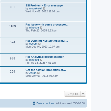
s
e
s
l
t
w
t
SSI Problem - Error message
a
981
t
p
V
by
mugekuleli
t
h
o
i
Wed Nov 07, 2012 11:04 pm
e
e
s
e
s
l
t
w
t
a
t
p
t
h
o
Re: Issue with some processor…
e
1189
e
s
V
by
mhscott
s
l
t
i
Thu Feb 20, 2025 8:53 pm
t
a
e
p
t
w
o
e
t
s
Re: Defining HystereticSM mat…
s
524
h
t
V
by
oscom
t
e
i
Mon Dec 04, 2023 10:07 am
p
l
e
o
a
w
s
t
t
t
Re: Analytical documentation
e
988
h
V
by
mhscott
s
e
i
Fri Feb 14, 2025 4:51 am
t
l
e
p
a
w
o
Get the section properties of…
t
299
t
s
V
by
Anran
e
h
t
i
Mon May 01, 2023 8:12 am
s
e
e
t
l
w
p
a
t
o
t
h
s
e
e
t
s
Jump to
l
t
a
p
t
o
e
Delete cookies
All times are
UTC-08:00
s
s
t
t