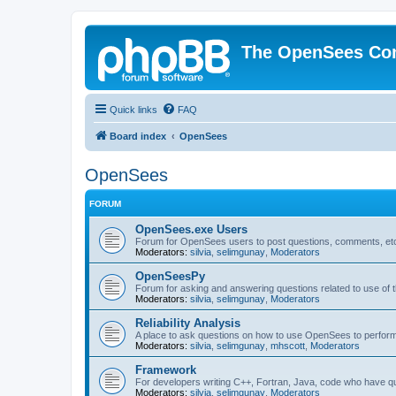
The OpenSees Co
Quick links
FAQ
Board index
OpenSees
OpenSees
FORUM
OpenSees.exe Users
Forum for OpenSees users to post questions, comments, etc
Moderators:
silvia
,
selimgunay
,
Moderators
OpenSeesPy
Forum for asking and answering questions related to use o
Moderators:
silvia
,
selimgunay
,
Moderators
Reliability Analysis
A place to ask questions on how to use OpenSees to perform F
Moderators:
silvia
,
selimgunay
,
mhscott
,
Moderators
Framework
For developers writing C++, Fortran, Java, code who have 
Moderators:
silvia
,
selimgunay
,
Moderators