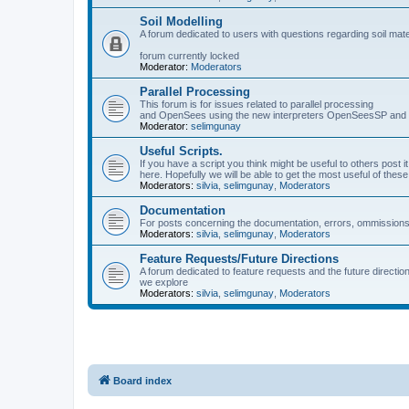
Soil Modelling
A forum dedicated to users with questions regarding soil mat
forum currently locked
Moderator:
Moderators
Parallel Processing
This forum is for issues related to parallel processing
and OpenSees using the new interpreters OpenSeesSP a
Moderator:
selimgunay
Useful Scripts.
If you have a script you think might be useful to others post it
here. Hopefully we will be able to get the most useful of thes
Moderators:
silvia
,
selimgunay
,
Moderators
Documentation
For posts concerning the documentation, errors, ommissions
Moderators:
silvia
,
selimgunay
,
Moderators
Feature Requests/Future Directions
A forum dedicated to feature requests and the future directi
we explore
Moderators:
silvia
,
selimgunay
,
Moderators
Board index