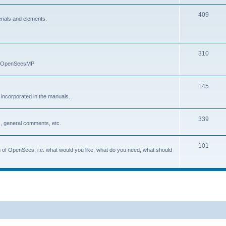
409
erials and elements.
310
nd OpenSeesMP
145
e incorporated in the manuals.
339
, general comments, etc.
101
on of OpenSees, i.e. what would you like, what do you need, what should