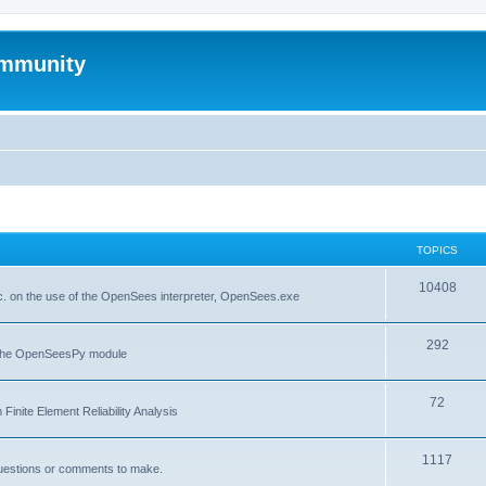
mmunity
TOPICS
10408
. on the use of the OpenSees interpreter, OpenSees.exe
292
f the OpenSeesPy module
72
inite Element Reliability Analysis
1117
questions or comments to make.