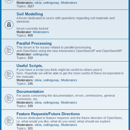
Moderators:
silvia
,
selimgunay
,
Moderators
Topics:
1117
Soil Modelling
A forum dedicated to users with questions regarding soil materials and
elements.
forum currently locked
Moderator:
Moderators
Topics:
409
Parallel Processing
This forum is for issues related to parallel processing
and OpenSees using the new interpreters OpenSeesSP and OpenSeesMP
Moderator:
selimgunay
Topics:
310
Useful Scripts.
If you have a script you think might be useful to others post it
here. Hopefully we will be able to get the most useful of these incorporated in
the manuals.
Moderators:
silvia
,
selimgunay
,
Moderators
Topics:
145
Documentation
For posts concerning the documentation, errors, ommissions, general
comments, etc.
Moderators:
silvia
,
selimgunay
,
Moderators
Topics:
339
Feature Requests/Future Directions
A forum dedicated to feature requests and the future direction of OpenSees,
i.e. what would you like, what do you need, what should we explore
Moderators:
silvia
,
selimgunay
,
Moderators
Topics:
101