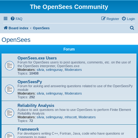
The OpenSees Community
FAQ
Register
Login
S
Board index
OpenSees
e
OpenSees
a
Forum
r
c
OpenSees.exe Users
Forum for OpenSees users to post questions, comments, etc. on the use of
h
the OpenSees interpreter, OpenSees.exe
Moderators:
silvia
,
selimgunay
,
Moderators
Topics:
10408
OpenSeesPy
Forum for asking and answering questions related to use of the OpenSeesPy
module
Moderators:
silvia
,
selimgunay
,
Moderators
Topics:
292
Reliability Analysis
A place to ask questions on how to use OpenSees to perform Finite Element
Reliability Analysis
Moderators:
silvia
,
selimgunay
,
mhscott
,
Moderators
Topics:
72
Framework
For developers writing C++, Fortran, Java, code who have questions or
comments to make.