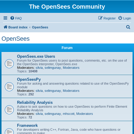
The OpenSees Community
FAQ
Register
Login
S
Board index
OpenSees
e
OpenSees
a
Forum
r
c
OpenSees.exe Users
Forum for OpenSees users to post questions, comments, etc. on the use of
h
the OpenSees interpreter, OpenSees.exe
Moderators:
silvia
,
selimgunay
,
Moderators
Topics:
10408
OpenSeesPy
Forum for asking and answering questions related to use of the OpenSeesPy
module
Moderators:
silvia
,
selimgunay
,
Moderators
Topics:
292
Reliability Analysis
A place to ask questions on how to use OpenSees to perform Finite Element
Reliability Analysis
Moderators:
silvia
,
selimgunay
,
mhscott
,
Moderators
Topics:
72
Framework
For developers writing C++, Fortran, Java, code who have questions or
comments to make.