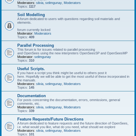
Moderators:
silvia
,
selimgunay
,
Moderators
Topics:
1117
Soil Modelling
A forum dedicated to users with questions regarding soil materials and
elements.
forum currently locked
Moderator:
Moderators
Topics:
409
Parallel Processing
This forum is for issues related to parallel processing
and OpenSees using the new interpreters OpenSeesSP and OpenSeesMP
Moderator:
selimgunay
Topics:
310
Useful Scripts.
If you have a script you think might be useful to others post it
here. Hopefully we will be able to get the most useful of these incorporated in
the manuals.
Moderators:
silvia
,
selimgunay
,
Moderators
Topics:
145
Documentation
For posts concerning the documentation, errors, ommissions, general
comments, etc.
Moderators:
silvia
,
selimgunay
,
Moderators
Topics:
339
Feature Requests/Future Directions
A forum dedicated to feature requests and the future direction of OpenSees,
i.e. what would you like, what do you need, what should we explore
Moderators:
silvia
,
selimgunay
,
Moderators
Topics:
101