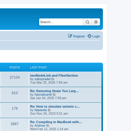
Search
Advanced search
Register
Login
POSTS
LAST POST
twoNodeLink and FiberSection
37104
V
by
sdespradel
i
Tue Mar 25, 2025 7:59 am
e
w
Re: Detecting Strain Too Larg…
810
t
V
by
hasnatsamit
h
i
Sat Jan 04, 2025 7:58 pm
e
e
l
w
Re: How to simulate seismic c…
a
178
t
V
by
fatpanda
t
h
i
Sun Nov 26, 2023 5:51 am
e
e
e
s
l
w
t
Re: Compiling in MacBook with…
a
3887
t
p
V
by
Andrew
t
h
o
i
Wed Feb 12, 2025 1:14 am
e
e