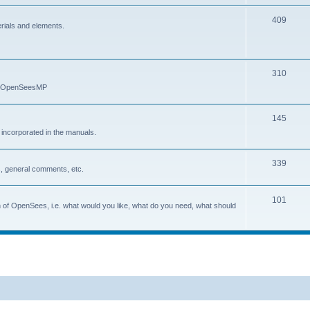
409
erials and elements.
310
nd OpenSeesMP
145
e incorporated in the manuals.
339
, general comments, etc.
101
on of OpenSees, i.e. what would you like, what do you need, what should