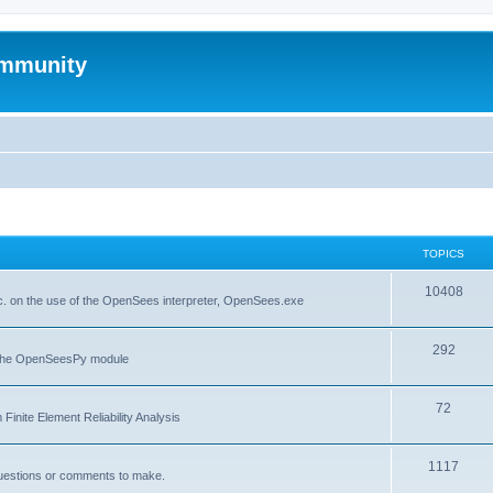
mmunity
TOPICS
10408
. on the use of the OpenSees interpreter, OpenSees.exe
292
f the OpenSeesPy module
72
inite Element Reliability Analysis
1117
questions or comments to make.