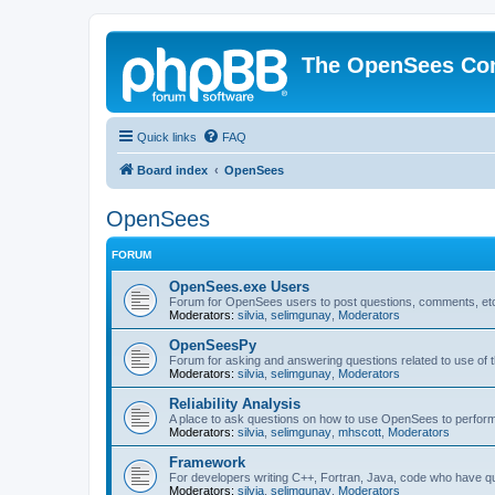
The OpenSees Co
Quick links
FAQ
Board index
OpenSees
OpenSees
FORUM
OpenSees.exe Users
Forum for OpenSees users to post questions, comments, etc
Moderators:
silvia
,
selimgunay
,
Moderators
OpenSeesPy
Forum for asking and answering questions related to use o
Moderators:
silvia
,
selimgunay
,
Moderators
Reliability Analysis
A place to ask questions on how to use OpenSees to perform F
Moderators:
silvia
,
selimgunay
,
mhscott
,
Moderators
Framework
For developers writing C++, Fortran, Java, code who have 
Moderators:
silvia
,
selimgunay
,
Moderators