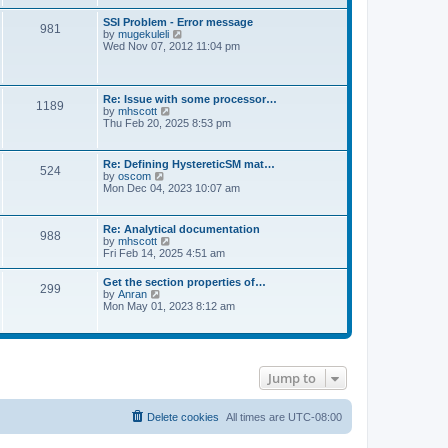
s
e
s
l
t
w
t
SSI Problem - Error message
a
981
t
p
V
by
mugekuleli
t
h
o
i
Wed Nov 07, 2012 11:04 pm
e
e
s
e
s
l
t
w
t
a
t
p
t
h
o
Re: Issue with some processor…
e
1189
e
s
V
by
mhscott
s
l
t
i
Thu Feb 20, 2025 8:53 pm
t
a
e
p
t
w
o
e
t
s
Re: Defining HystereticSM mat…
s
524
h
t
V
by
oscom
t
e
i
Mon Dec 04, 2023 10:07 am
p
l
e
o
a
w
s
t
t
t
Re: Analytical documentation
e
988
h
V
by
mhscott
s
e
i
Fri Feb 14, 2025 4:51 am
t
l
e
p
a
w
o
Get the section properties of…
t
299
t
s
V
by
Anran
e
h
t
i
Mon May 01, 2023 8:12 am
s
e
e
t
l
w
p
a
t
o
t
h
s
e
e
t
s
Jump to
l
t
a
p
t
o
e
Delete cookies
All times are
UTC-08:00
s
s
t
t