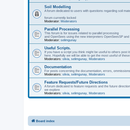
Soil Modelling
A forum dedicated to users with questions regarding soil mat
forum currently locked
Moderator:
Moderators
Parallel Processing
This forum is for issues related to parallel processing
and OpenSees using the new interpreters OpenSeesSP a
Moderator:
selimgunay
Useful Scripts.
If you have a script you think might be useful to others post it
here. Hopefully we will be able to get the most useful of thes
Moderators:
silvia
,
selimgunay
,
Moderators
Documentation
For posts concerning the documentation, errors, ommissions
Moderators:
silvia
,
selimgunay
,
Moderators
Feature Requests/Future Directions
A forum dedicated to feature requests and the future directi
we explore
Moderators:
silvia
,
selimgunay
,
Moderators
Board index