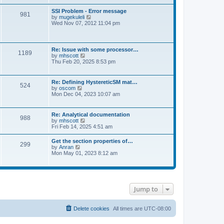
s
e
s
l
t
w
t
SSI Problem - Error message
a
981
t
p
V
by
mugekuleli
t
h
o
i
Wed Nov 07, 2012 11:04 pm
e
e
s
e
s
l
t
w
t
a
t
p
t
h
o
Re: Issue with some processor…
e
1189
e
s
V
by
mhscott
s
l
t
i
Thu Feb 20, 2025 8:53 pm
t
a
e
p
t
w
o
e
t
s
Re: Defining HystereticSM mat…
s
524
h
t
V
by
oscom
t
e
i
Mon Dec 04, 2023 10:07 am
p
l
e
o
a
w
s
t
t
t
Re: Analytical documentation
e
988
h
V
by
mhscott
s
e
i
Fri Feb 14, 2025 4:51 am
t
l
e
p
a
w
o
Get the section properties of…
t
299
t
s
V
by
Anran
e
h
t
i
Mon May 01, 2023 8:12 am
s
e
e
t
l
w
p
a
t
o
t
h
s
e
e
t
s
Jump to
l
t
a
p
t
o
e
Delete cookies
All times are
UTC-08:00
s
s
t
t