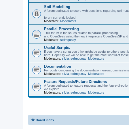
Soil Modelling
A forum dedicated to users with questions regarding soil mat
forum currently locked
Moderator:
Moderators
Parallel Processing
This forum is for issues related to parallel processing
and OpenSees using the new interpreters OpenSeesSP a
Moderator:
selimgunay
Useful Scripts.
If you have a script you think might be useful to others post it
here. Hopefully we will be able to get the most useful of thes
Moderators:
silvia
,
selimgunay
,
Moderators
Documentation
For posts concerning the documentation, errors, ommissions
Moderators:
silvia
,
selimgunay
,
Moderators
Feature Requests/Future Directions
A forum dedicated to feature requests and the future directi
we explore
Moderators:
silvia
,
selimgunay
,
Moderators
Board index