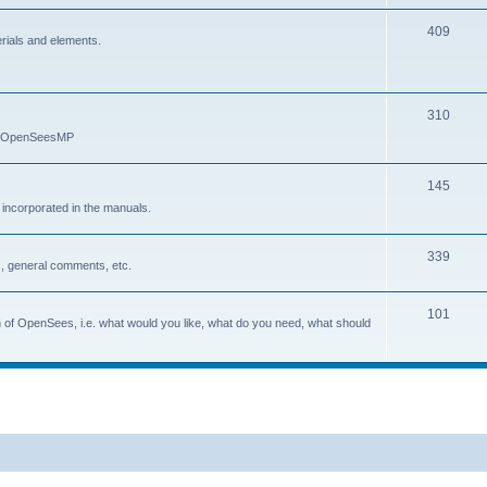
409
erials and elements.
310
nd OpenSeesMP
145
e incorporated in the manuals.
339
, general comments, etc.
101
on of OpenSees, i.e. what would you like, what do you need, what should