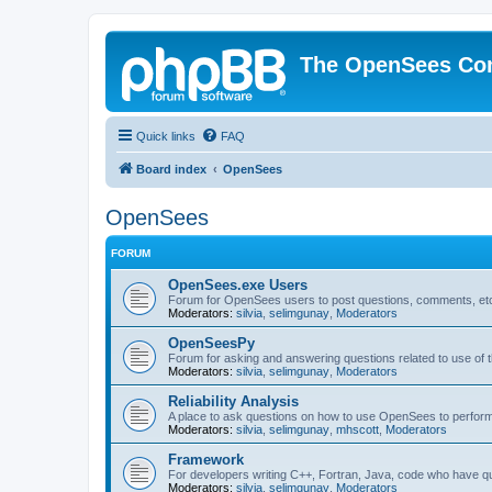
The OpenSees Co
Quick links
FAQ
Board index
OpenSees
OpenSees
FORUM
OpenSees.exe Users
Forum for OpenSees users to post questions, comments, etc
Moderators:
silvia
,
selimgunay
,
Moderators
OpenSeesPy
Forum for asking and answering questions related to use o
Moderators:
silvia
,
selimgunay
,
Moderators
Reliability Analysis
A place to ask questions on how to use OpenSees to perform F
Moderators:
silvia
,
selimgunay
,
mhscott
,
Moderators
Framework
For developers writing C++, Fortran, Java, code who have 
Moderators:
silvia
,
selimgunay
,
Moderators