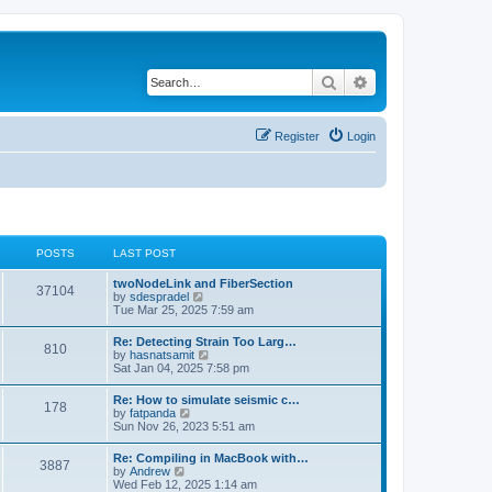
Search
Advanced search
Register
Login
POSTS
LAST POST
twoNodeLink and FiberSection
37104
V
by
sdespradel
i
Tue Mar 25, 2025 7:59 am
e
w
Re: Detecting Strain Too Larg…
810
t
V
by
hasnatsamit
h
i
Sat Jan 04, 2025 7:58 pm
e
e
l
w
Re: How to simulate seismic c…
a
178
t
V
by
fatpanda
t
h
i
Sun Nov 26, 2023 5:51 am
e
e
e
s
l
w
t
Re: Compiling in MacBook with…
a
3887
t
p
V
by
Andrew
t
h
o
i
Wed Feb 12, 2025 1:14 am
e
e