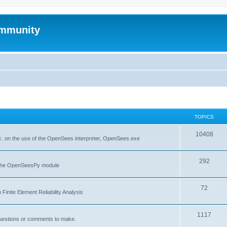
mmunity
TOPICS
10408
. on the use of the OpenSees interpreter, OpenSees.exe
292
f the OpenSeesPy module
72
inite Element Reliability Analysis
1117
questions or comments to make.