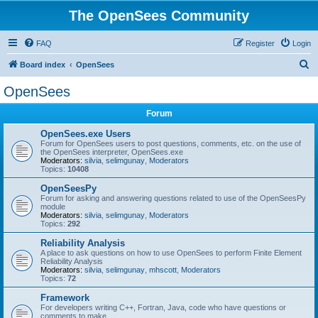
The OpenSees Community
FAQ
Register
Login
S
Board index
OpenSees
e
OpenSees
a
Forum
r
c
OpenSees.exe Users
Forum for OpenSees users to post questions, comments, etc. on the use of
h
the OpenSees interpreter, OpenSees.exe
Moderators:
silvia
,
selimgunay
,
Moderators
Topics:
10408
OpenSeesPy
Forum for asking and answering questions related to use of the OpenSeesPy
module
Moderators:
silvia
,
selimgunay
,
Moderators
Topics:
292
Reliability Analysis
A place to ask questions on how to use OpenSees to perform Finite Element
Reliability Analysis
Moderators:
silvia
,
selimgunay
,
mhscott
,
Moderators
Topics:
72
Framework
For developers writing C++, Fortran, Java, code who have questions or
comments to make.