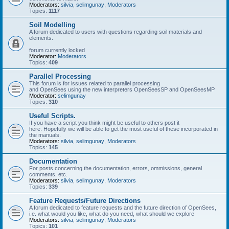
Moderators:
silvia
,
selimgunay
,
Moderators
Topics:
1117
Soil Modelling
A forum dedicated to users with questions regarding soil materials and
elements.
forum currently locked
Moderator:
Moderators
Topics:
409
Parallel Processing
This forum is for issues related to parallel processing
and OpenSees using the new interpreters OpenSeesSP and OpenSeesMP
Moderator:
selimgunay
Topics:
310
Useful Scripts.
If you have a script you think might be useful to others post it
here. Hopefully we will be able to get the most useful of these incorporated in
the manuals.
Moderators:
silvia
,
selimgunay
,
Moderators
Topics:
145
Documentation
For posts concerning the documentation, errors, ommissions, general
comments, etc.
Moderators:
silvia
,
selimgunay
,
Moderators
Topics:
339
Feature Requests/Future Directions
A forum dedicated to feature requests and the future direction of OpenSees,
i.e. what would you like, what do you need, what should we explore
Moderators:
silvia
,
selimgunay
,
Moderators
Topics:
101