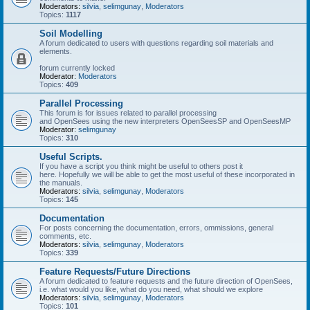
Moderators:
silvia
,
selimgunay
,
Moderators
Topics:
1117
Soil Modelling
A forum dedicated to users with questions regarding soil materials and
elements.
forum currently locked
Moderator:
Moderators
Topics:
409
Parallel Processing
This forum is for issues related to parallel processing
and OpenSees using the new interpreters OpenSeesSP and OpenSeesMP
Moderator:
selimgunay
Topics:
310
Useful Scripts.
If you have a script you think might be useful to others post it
here. Hopefully we will be able to get the most useful of these incorporated in
the manuals.
Moderators:
silvia
,
selimgunay
,
Moderators
Topics:
145
Documentation
For posts concerning the documentation, errors, ommissions, general
comments, etc.
Moderators:
silvia
,
selimgunay
,
Moderators
Topics:
339
Feature Requests/Future Directions
A forum dedicated to feature requests and the future direction of OpenSees,
i.e. what would you like, what do you need, what should we explore
Moderators:
silvia
,
selimgunay
,
Moderators
Topics:
101