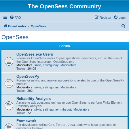
The OpenSees Community
FAQ
Register
Login
S
Board index
OpenSees
e
OpenSees
a
Forum
r
c
OpenSees.exe Users
Forum for OpenSees users to post questions, comments, etc. on the use of
h
the OpenSees interpreter, OpenSees.exe
Moderators:
silvia
,
selimgunay
,
Moderators
Topics:
10408
OpenSeesPy
Forum for asking and answering questions related to use of the OpenSeesPy
module
Moderators:
silvia
,
selimgunay
,
Moderators
Topics:
292
Reliability Analysis
A place to ask questions on how to use OpenSees to perform Finite Element
Reliability Analysis
Moderators:
silvia
,
selimgunay
,
mhscott
,
Moderators
Topics:
72
Framework
For developers writing C++, Fortran, Java, code who have questions or
comments to make.