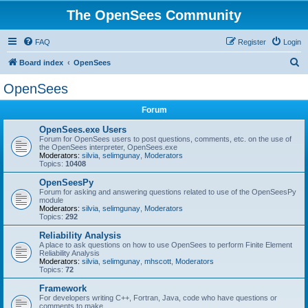
The OpenSees Community
FAQ
Register
Login
S
Board index
OpenSees
e
OpenSees
a
Forum
r
c
OpenSees.exe Users
Forum for OpenSees users to post questions, comments, etc. on the use of
h
the OpenSees interpreter, OpenSees.exe
Moderators:
silvia
,
selimgunay
,
Moderators
Topics:
10408
OpenSeesPy
Forum for asking and answering questions related to use of the OpenSeesPy
module
Moderators:
silvia
,
selimgunay
,
Moderators
Topics:
292
Reliability Analysis
A place to ask questions on how to use OpenSees to perform Finite Element
Reliability Analysis
Moderators:
silvia
,
selimgunay
,
mhscott
,
Moderators
Topics:
72
Framework
For developers writing C++, Fortran, Java, code who have questions or
comments to make.