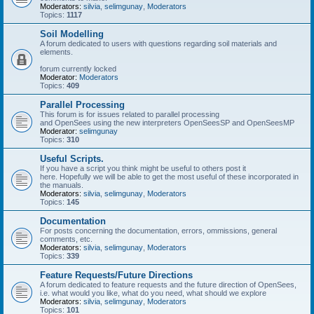
Moderators:
silvia
,
selimgunay
,
Moderators
Topics:
1117
Soil Modelling
A forum dedicated to users with questions regarding soil materials and
elements.
forum currently locked
Moderator:
Moderators
Topics:
409
Parallel Processing
This forum is for issues related to parallel processing
and OpenSees using the new interpreters OpenSeesSP and OpenSeesMP
Moderator:
selimgunay
Topics:
310
Useful Scripts.
If you have a script you think might be useful to others post it
here. Hopefully we will be able to get the most useful of these incorporated in
the manuals.
Moderators:
silvia
,
selimgunay
,
Moderators
Topics:
145
Documentation
For posts concerning the documentation, errors, ommissions, general
comments, etc.
Moderators:
silvia
,
selimgunay
,
Moderators
Topics:
339
Feature Requests/Future Directions
A forum dedicated to feature requests and the future direction of OpenSees,
i.e. what would you like, what do you need, what should we explore
Moderators:
silvia
,
selimgunay
,
Moderators
Topics:
101