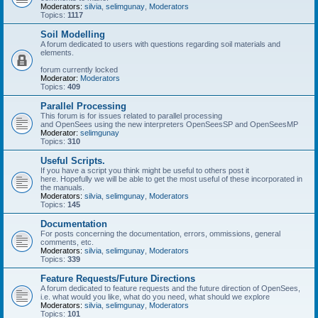
Moderators:
silvia
,
selimgunay
,
Moderators
Topics:
1117
Soil Modelling
A forum dedicated to users with questions regarding soil materials and
elements.
forum currently locked
Moderator:
Moderators
Topics:
409
Parallel Processing
This forum is for issues related to parallel processing
and OpenSees using the new interpreters OpenSeesSP and OpenSeesMP
Moderator:
selimgunay
Topics:
310
Useful Scripts.
If you have a script you think might be useful to others post it
here. Hopefully we will be able to get the most useful of these incorporated in
the manuals.
Moderators:
silvia
,
selimgunay
,
Moderators
Topics:
145
Documentation
For posts concerning the documentation, errors, ommissions, general
comments, etc.
Moderators:
silvia
,
selimgunay
,
Moderators
Topics:
339
Feature Requests/Future Directions
A forum dedicated to feature requests and the future direction of OpenSees,
i.e. what would you like, what do you need, what should we explore
Moderators:
silvia
,
selimgunay
,
Moderators
Topics:
101