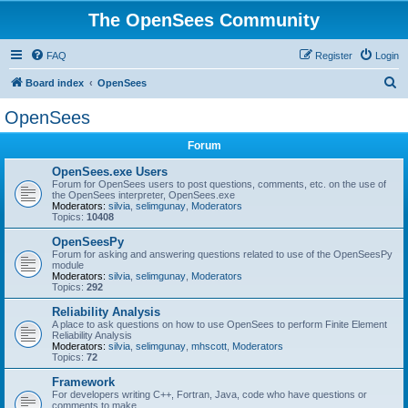
The OpenSees Community
FAQ
Register
Login
S
Board index
OpenSees
e
OpenSees
a
Forum
r
c
OpenSees.exe Users
Forum for OpenSees users to post questions, comments, etc. on the use of
h
the OpenSees interpreter, OpenSees.exe
Moderators:
silvia
,
selimgunay
,
Moderators
Topics:
10408
OpenSeesPy
Forum for asking and answering questions related to use of the OpenSeesPy
module
Moderators:
silvia
,
selimgunay
,
Moderators
Topics:
292
Reliability Analysis
A place to ask questions on how to use OpenSees to perform Finite Element
Reliability Analysis
Moderators:
silvia
,
selimgunay
,
mhscott
,
Moderators
Topics:
72
Framework
For developers writing C++, Fortran, Java, code who have questions or
comments to make.