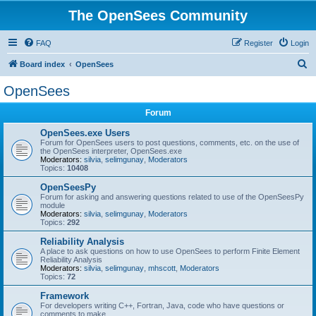
The OpenSees Community
FAQ
Register
Login
S
Board index
OpenSees
e
OpenSees
a
Forum
r
c
OpenSees.exe Users
Forum for OpenSees users to post questions, comments, etc. on the use of
h
the OpenSees interpreter, OpenSees.exe
Moderators:
silvia
,
selimgunay
,
Moderators
Topics:
10408
OpenSeesPy
Forum for asking and answering questions related to use of the OpenSeesPy
module
Moderators:
silvia
,
selimgunay
,
Moderators
Topics:
292
Reliability Analysis
A place to ask questions on how to use OpenSees to perform Finite Element
Reliability Analysis
Moderators:
silvia
,
selimgunay
,
mhscott
,
Moderators
Topics:
72
Framework
For developers writing C++, Fortran, Java, code who have questions or
comments to make.