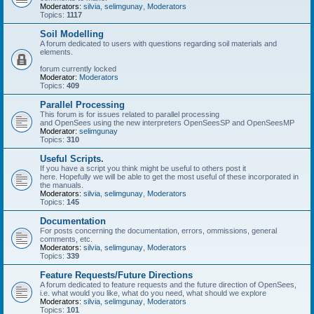
Moderators:
silvia
,
selimgunay
,
Moderators
Topics:
1117
Soil Modelling
A forum dedicated to users with questions regarding soil materials and
elements.
forum currently locked
Moderator:
Moderators
Topics:
409
Parallel Processing
This forum is for issues related to parallel processing
and OpenSees using the new interpreters OpenSeesSP and OpenSeesMP
Moderator:
selimgunay
Topics:
310
Useful Scripts.
If you have a script you think might be useful to others post it
here. Hopefully we will be able to get the most useful of these incorporated in
the manuals.
Moderators:
silvia
,
selimgunay
,
Moderators
Topics:
145
Documentation
For posts concerning the documentation, errors, ommissions, general
comments, etc.
Moderators:
silvia
,
selimgunay
,
Moderators
Topics:
339
Feature Requests/Future Directions
A forum dedicated to feature requests and the future direction of OpenSees,
i.e. what would you like, what do you need, what should we explore
Moderators:
silvia
,
selimgunay
,
Moderators
Topics:
101