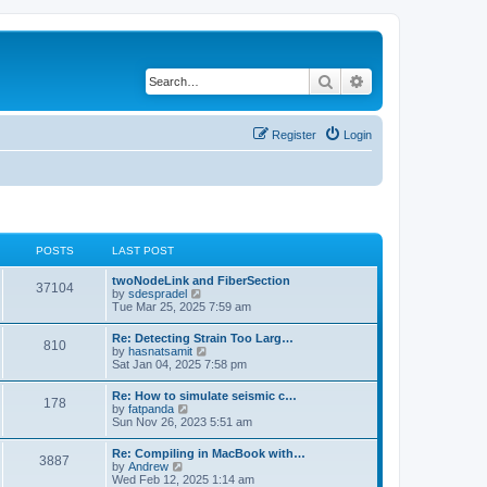
Search
Advanced search
Register
Login
POSTS
LAST POST
twoNodeLink and FiberSection
37104
V
by
sdespradel
i
Tue Mar 25, 2025 7:59 am
e
w
Re: Detecting Strain Too Larg…
810
t
V
by
hasnatsamit
h
i
Sat Jan 04, 2025 7:58 pm
e
e
l
w
Re: How to simulate seismic c…
a
178
t
V
by
fatpanda
t
h
i
Sun Nov 26, 2023 5:51 am
e
e
e
s
l
w
t
Re: Compiling in MacBook with…
a
3887
t
p
V
by
Andrew
t
h
o
i
Wed Feb 12, 2025 1:14 am
e
e