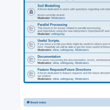
Soil Modelling
A forum dedicated to users with questions regarding soil mat
forum currently locked
Moderator:
Moderators
Parallel Processing
This forum is for issues related to parallel processing
and OpenSees using the new interpreters OpenSeesSP a
Moderator:
selimgunay
Useful Scripts.
If you have a script you think might be useful to others post it
here. Hopefully we will be able to get the most useful of thes
Moderators:
silvia
,
selimgunay
,
Moderators
Documentation
For posts concerning the documentation, errors, ommissions
Moderators:
silvia
,
selimgunay
,
Moderators
Feature Requests/Future Directions
A forum dedicated to feature requests and the future directi
we explore
Moderators:
silvia
,
selimgunay
,
Moderators
Board index