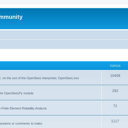
mmunity
TOPICS
10408
. on the use of the OpenSees interpreter, OpenSees.exe
292
f the OpenSeesPy module
72
inite Element Reliability Analysis
1117
questions or comments to make.