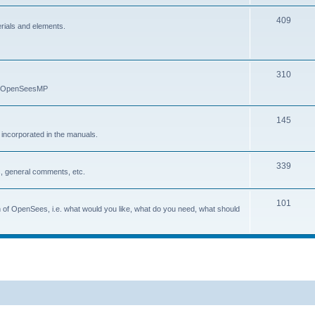
409
erials and elements.
310
nd OpenSeesMP
145
e incorporated in the manuals.
339
, general comments, etc.
101
on of OpenSees, i.e. what would you like, what do you need, what should