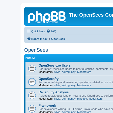
The OpenSees Co
Quick links
FAQ
Board index
OpenSees
OpenSees
FORUM
OpenSees.exe Users
Forum for OpenSees users to post questions, comments, etc
Moderators:
silvia
,
selimgunay
,
Moderators
OpenSeesPy
Forum for asking and answering questions related to use o
Moderators:
silvia
,
selimgunay
,
Moderators
Reliability Analysis
A place to ask questions on how to use OpenSees to perform F
Moderators:
silvia
,
selimgunay
,
mhscott
,
Moderators
Framework
For developers writing C++, Fortran, Java, code who have 
Moderators:
silvia
,
selimgunay
,
Moderators