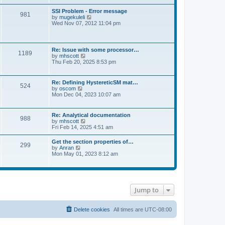
s
e
s
l
t
w
t
SSI Problem - Error message
a
981
t
p
V
by
mugekuleli
t
h
o
i
Wed Nov 07, 2012 11:04 pm
e
e
s
e
s
l
t
w
t
a
t
p
t
h
o
Re: Issue with some processor…
e
1189
e
s
V
by
mhscott
s
l
t
i
Thu Feb 20, 2025 8:53 pm
t
a
e
p
t
w
o
e
t
s
Re: Defining HystereticSM mat…
s
524
h
t
V
by
oscom
t
e
i
Mon Dec 04, 2023 10:07 am
p
l
e
o
a
w
s
t
t
t
Re: Analytical documentation
e
988
h
V
by
mhscott
s
e
i
Fri Feb 14, 2025 4:51 am
t
l
e
p
a
w
o
Get the section properties of…
t
299
t
s
V
by
Anran
e
h
t
i
Mon May 01, 2023 8:12 am
s
e
e
t
l
w
p
a
t
o
t
h
s
e
e
t
s
Jump to
l
t
a
p
t
o
e
Delete cookies
All times are
UTC-08:00
s
s
t
t