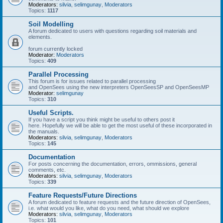
Moderators:
silvia
,
selimgunay
,
Moderators
Topics:
1117
Soil Modelling
A forum dedicated to users with questions regarding soil materials and
elements.
forum currently locked
Moderator:
Moderators
Topics:
409
Parallel Processing
This forum is for issues related to parallel processing
and OpenSees using the new interpreters OpenSeesSP and OpenSeesMP
Moderator:
selimgunay
Topics:
310
Useful Scripts.
If you have a script you think might be useful to others post it
here. Hopefully we will be able to get the most useful of these incorporated in
the manuals.
Moderators:
silvia
,
selimgunay
,
Moderators
Topics:
145
Documentation
For posts concerning the documentation, errors, ommissions, general
comments, etc.
Moderators:
silvia
,
selimgunay
,
Moderators
Topics:
339
Feature Requests/Future Directions
A forum dedicated to feature requests and the future direction of OpenSees,
i.e. what would you like, what do you need, what should we explore
Moderators:
silvia
,
selimgunay
,
Moderators
Topics:
101