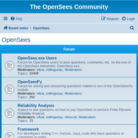
The OpenSees Community
FAQ
Register
Login
S
Board index
OpenSees
e
OpenSees
a
Forum
r
c
OpenSees.exe Users
Forum for OpenSees users to post questions, comments, etc. on the use of
h
the OpenSees interpreter, OpenSees.exe
Moderators:
silvia
,
selimgunay
,
Moderators
Topics:
10408
OpenSeesPy
Forum for asking and answering questions related to use of the OpenSeesPy
module
Moderators:
silvia
,
selimgunay
,
Moderators
Topics:
292
Reliability Analysis
A place to ask questions on how to use OpenSees to perform Finite Element
Reliability Analysis
Moderators:
silvia
,
selimgunay
,
mhscott
,
Moderators
Topics:
72
Framework
For developers writing C++, Fortran, Java, code who have questions or
comments to make.