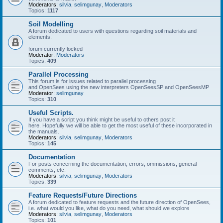
Moderators:
silvia
,
selimgunay
,
Moderators
Topics:
1117
Soil Modelling
A forum dedicated to users with questions regarding soil materials and
elements.
forum currently locked
Moderator:
Moderators
Topics:
409
Parallel Processing
This forum is for issues related to parallel processing
and OpenSees using the new interpreters OpenSeesSP and OpenSeesMP
Moderator:
selimgunay
Topics:
310
Useful Scripts.
If you have a script you think might be useful to others post it
here. Hopefully we will be able to get the most useful of these incorporated in
the manuals.
Moderators:
silvia
,
selimgunay
,
Moderators
Topics:
145
Documentation
For posts concerning the documentation, errors, ommissions, general
comments, etc.
Moderators:
silvia
,
selimgunay
,
Moderators
Topics:
339
Feature Requests/Future Directions
A forum dedicated to feature requests and the future direction of OpenSees,
i.e. what would you like, what do you need, what should we explore
Moderators:
silvia
,
selimgunay
,
Moderators
Topics:
101