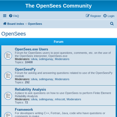
The OpenSees Community
FAQ
Register
Login
S
Board index
OpenSees
e
OpenSees
a
Forum
r
c
OpenSees.exe Users
Forum for OpenSees users to post questions, comments, etc. on the use of
h
the OpenSees interpreter, OpenSees.exe
Moderators:
silvia
,
selimgunay
,
Moderators
Topics:
10408
OpenSeesPy
Forum for asking and answering questions related to use of the OpenSeesPy
module
Moderators:
silvia
,
selimgunay
,
Moderators
Topics:
292
Reliability Analysis
A place to ask questions on how to use OpenSees to perform Finite Element
Reliability Analysis
Moderators:
silvia
,
selimgunay
,
mhscott
,
Moderators
Topics:
72
Framework
For developers writing C++, Fortran, Java, code who have questions or
comments to make.