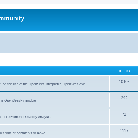
mmunity
TOPICS
10408
. on the use of the OpenSees interpreter, OpenSees.exe
292
f the OpenSeesPy module
72
inite Element Reliability Analysis
1117
questions or comments to make.