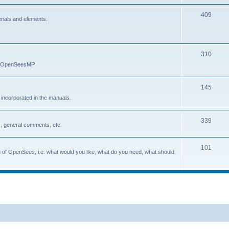
409
erials and elements.
310
nd OpenSeesMP
145
e incorporated in the manuals.
339
, general comments, etc.
101
on of OpenSees, i.e. what would you like, what do you need, what should