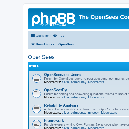
The OpenSees Co
Quick links
FAQ
Board index
OpenSees
OpenSees
FORUM
OpenSees.exe Users
Forum for OpenSees users to post questions, comments, etc
Moderators:
silvia
,
selimgunay
,
Moderators
OpenSeesPy
Forum for asking and answering questions related to use o
Moderators:
silvia
,
selimgunay
,
Moderators
Reliability Analysis
A place to ask questions on how to use OpenSees to perform F
Moderators:
silvia
,
selimgunay
,
mhscott
,
Moderators
Framework
For developers writing C++, Fortran, Java, code who have 
Moderators:
silvia
,
selimgunay
,
Moderators