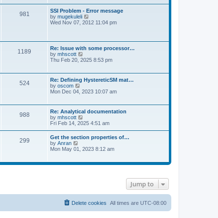
s
e
s
l
t
w
t
SSI Problem - Error message
a
981
t
p
V
by
mugekuleli
t
h
o
i
Wed Nov 07, 2012 11:04 pm
e
e
s
e
s
l
t
w
t
a
t
p
t
h
o
Re: Issue with some processor…
e
1189
e
s
V
by
mhscott
s
l
t
i
Thu Feb 20, 2025 8:53 pm
t
a
e
p
t
w
o
e
t
s
Re: Defining HystereticSM mat…
s
524
h
t
V
by
oscom
t
e
i
Mon Dec 04, 2023 10:07 am
p
l
e
o
a
w
s
t
t
t
Re: Analytical documentation
e
988
h
V
by
mhscott
s
e
i
Fri Feb 14, 2025 4:51 am
t
l
e
p
a
w
o
Get the section properties of…
t
299
t
s
V
by
Anran
e
h
t
i
Mon May 01, 2023 8:12 am
s
e
e
t
l
w
p
a
t
o
t
h
s
e
e
t
s
Jump to
l
t
a
p
t
o
e
Delete cookies
All times are
UTC-08:00
s
s
t
t