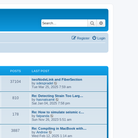
Search
Advanced search
Register
Login
POSTS
LAST POST
twoNodeLink and FiberSection
37104
V
by
sdespradel
i
Tue Mar 25, 2025 7:59 am
e
w
Re: Detecting Strain Too Larg…
810
t
V
by
hasnatsamit
h
i
Sat Jan 04, 2025 7:58 pm
e
e
l
w
Re: How to simulate seismic c…
a
178
t
V
by
fatpanda
t
h
i
Sun Nov 26, 2023 5:51 am
e
e
e
s
l
w
t
Re: Compiling in MacBook with…
a
3887
t
p
V
by
Andrew
t
h
o
i
Wed Feb 12, 2025 1:14 am
e
e