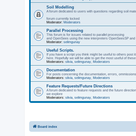
Soil Modelling
A forum dedicated to users with questions regarding soil mat
forum currently locked
Moderator:
Moderators
Parallel Processing
This forum is for issues related to parallel processing
and OpenSees using the new interpreters OpenSeesSP a
Moderator:
selimgunay
Useful Scripts.
If you have a script you think might be useful to others post it
here. Hopefully we will be able to get the most useful of thes
Moderators:
silvia
,
selimgunay
,
Moderators
Documentation
For posts concerning the documentation, errors, ommissions
Moderators:
silvia
,
selimgunay
,
Moderators
Feature Requests/Future Directions
A forum dedicated to feature requests and the future directi
we explore
Moderators:
silvia
,
selimgunay
,
Moderators
Board index