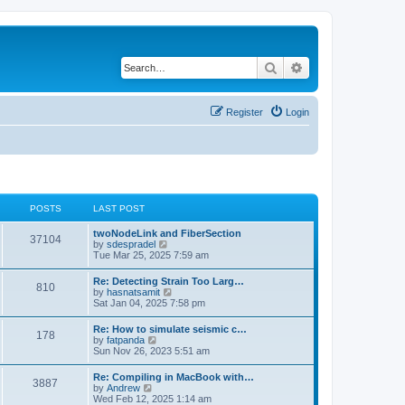
Search
Advanced search
Register
Login
POSTS
LAST POST
twoNodeLink and FiberSection
37104
V
by
sdespradel
i
Tue Mar 25, 2025 7:59 am
e
w
Re: Detecting Strain Too Larg…
810
t
V
by
hasnatsamit
h
i
Sat Jan 04, 2025 7:58 pm
e
e
l
w
Re: How to simulate seismic c…
a
178
t
V
by
fatpanda
t
h
i
Sun Nov 26, 2023 5:51 am
e
e
e
s
l
w
t
Re: Compiling in MacBook with…
a
3887
t
p
V
by
Andrew
t
h
o
i
Wed Feb 12, 2025 1:14 am
e
e