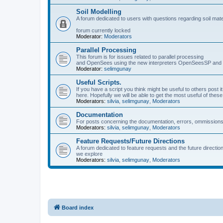
Soil Modelling
A forum dedicated to users with questions regarding soil mat
forum currently locked
Moderator:
Moderators
Parallel Processing
This forum is for issues related to parallel processing
and OpenSees using the new interpreters OpenSeesSP a
Moderator:
selimgunay
Useful Scripts.
If you have a script you think might be useful to others post it
here. Hopefully we will be able to get the most useful of thes
Moderators:
silvia
,
selimgunay
,
Moderators
Documentation
For posts concerning the documentation, errors, ommissions
Moderators:
silvia
,
selimgunay
,
Moderators
Feature Requests/Future Directions
A forum dedicated to feature requests and the future directi
we explore
Moderators:
silvia
,
selimgunay
,
Moderators
Board index