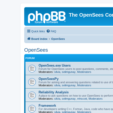
The OpenSees Co
Quick links
FAQ
Board index
OpenSees
OpenSees
FORUM
OpenSees.exe Users
Forum for OpenSees users to post questions, comments, etc
Moderators:
silvia
,
selimgunay
,
Moderators
OpenSeesPy
Forum for asking and answering questions related to use o
Moderators:
silvia
,
selimgunay
,
Moderators
Reliability Analysis
A place to ask questions on how to use OpenSees to perform F
Moderators:
silvia
,
selimgunay
,
mhscott
,
Moderators
Framework
For developers writing C++, Fortran, Java, code who have 
Moderators:
silvia
,
selimgunay
,
Moderators