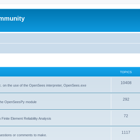
mmunity
TOPICS
10408
. on the use of the OpenSees interpreter, OpenSees.exe
292
f the OpenSeesPy module
72
inite Element Reliability Analysis
1117
questions or comments to make.