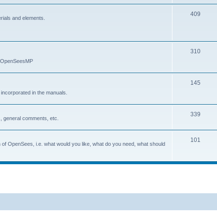
409
erials and elements.
310
nd OpenSeesMP
145
e incorporated in the manuals.
339
, general comments, etc.
101
on of OpenSees, i.e. what would you like, what do you need, what should