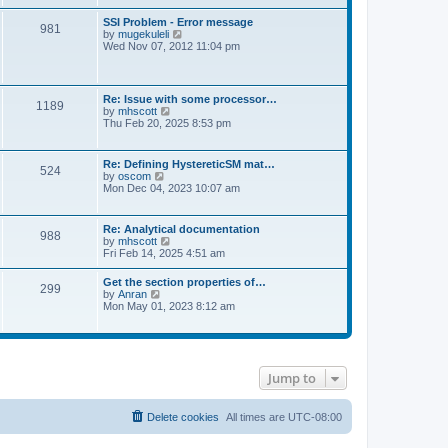
s
e
s
l
t
w
t
SSI Problem - Error message
a
981
t
p
V
by
mugekuleli
t
h
o
i
Wed Nov 07, 2012 11:04 pm
e
e
s
e
s
l
t
w
t
a
t
p
t
h
o
Re: Issue with some processor…
e
1189
e
s
V
by
mhscott
s
l
t
i
Thu Feb 20, 2025 8:53 pm
t
a
e
p
t
w
o
e
t
s
Re: Defining HystereticSM mat…
s
524
h
t
V
by
oscom
t
e
i
Mon Dec 04, 2023 10:07 am
p
l
e
o
a
w
s
t
t
t
Re: Analytical documentation
e
988
h
V
by
mhscott
s
e
i
Fri Feb 14, 2025 4:51 am
t
l
e
p
a
w
o
Get the section properties of…
t
299
t
s
V
by
Anran
e
h
t
i
Mon May 01, 2023 8:12 am
s
e
e
t
l
w
p
a
t
o
t
h
s
e
e
t
s
Jump to
l
t
a
p
t
o
e
Delete cookies
All times are
UTC-08:00
s
s
t
t