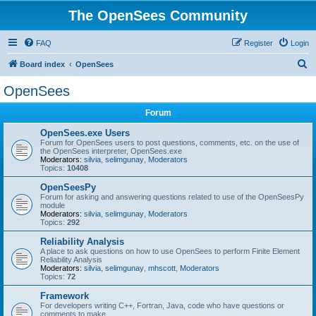
The OpenSees Community
FAQ
Register
Login
S
Board index
OpenSees
e
OpenSees
a
Forum
r
c
OpenSees.exe Users
Forum for OpenSees users to post questions, comments, etc. on the use of
h
the OpenSees interpreter, OpenSees.exe
Moderators:
silvia
,
selimgunay
,
Moderators
Topics:
10408
OpenSeesPy
Forum for asking and answering questions related to use of the OpenSeesPy
module
Moderators:
silvia
,
selimgunay
,
Moderators
Topics:
292
Reliability Analysis
A place to ask questions on how to use OpenSees to perform Finite Element
Reliability Analysis
Moderators:
silvia
,
selimgunay
,
mhscott
,
Moderators
Topics:
72
Framework
For developers writing C++, Fortran, Java, code who have questions or
comments to make.