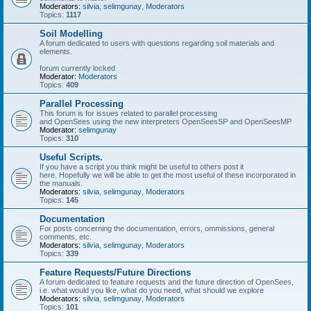
Moderators:
silvia
,
selimgunay
,
Moderators
Topics:
1117
Soil Modelling
A forum dedicated to users with questions regarding soil materials and
elements.
forum currently locked
Moderator:
Moderators
Topics:
409
Parallel Processing
This forum is for issues related to parallel processing
and OpenSees using the new interpreters OpenSeesSP and OpenSeesMP
Moderator:
selimgunay
Topics:
310
Useful Scripts.
If you have a script you think might be useful to others post it
here. Hopefully we will be able to get the most useful of these incorporated in
the manuals.
Moderators:
silvia
,
selimgunay
,
Moderators
Topics:
145
Documentation
For posts concerning the documentation, errors, ommissions, general
comments, etc.
Moderators:
silvia
,
selimgunay
,
Moderators
Topics:
339
Feature Requests/Future Directions
A forum dedicated to feature requests and the future direction of OpenSees,
i.e. what would you like, what do you need, what should we explore
Moderators:
silvia
,
selimgunay
,
Moderators
Topics:
101