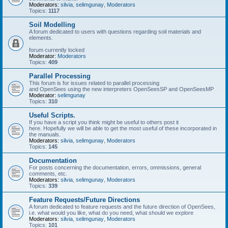
Moderators:
silvia
,
selimgunay
,
Moderators
Topics:
1117
Soil Modelling
A forum dedicated to users with questions regarding soil materials and
elements.
forum currently locked
Moderator:
Moderators
Topics:
409
Parallel Processing
This forum is for issues related to parallel processing
and OpenSees using the new interpreters OpenSeesSP and OpenSeesMP
Moderator:
selimgunay
Topics:
310
Useful Scripts.
If you have a script you think might be useful to others post it
here. Hopefully we will be able to get the most useful of these incorporated in
the manuals.
Moderators:
silvia
,
selimgunay
,
Moderators
Topics:
145
Documentation
For posts concerning the documentation, errors, ommissions, general
comments, etc.
Moderators:
silvia
,
selimgunay
,
Moderators
Topics:
339
Feature Requests/Future Directions
A forum dedicated to feature requests and the future direction of OpenSees,
i.e. what would you like, what do you need, what should we explore
Moderators:
silvia
,
selimgunay
,
Moderators
Topics:
101