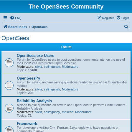
The OpenSees Community
FAQ
Register
Login
S
Board index
OpenSees
e
OpenSees
a
Forum
r
c
OpenSees.exe Users
Forum for OpenSees users to post questions, comments, etc. on the use of
h
the OpenSees interpreter, OpenSees.exe
Moderators:
silvia
,
selimgunay
,
Moderators
Topics:
10408
OpenSeesPy
Forum for asking and answering questions related to use of the OpenSeesPy
module
Moderators:
silvia
,
selimgunay
,
Moderators
Topics:
292
Reliability Analysis
A place to ask questions on how to use OpenSees to perform Finite Element
Reliability Analysis
Moderators:
silvia
,
selimgunay
,
mhscott
,
Moderators
Topics:
72
Framework
For developers writing C++, Fortran, Java, code who have questions or
comments to make.