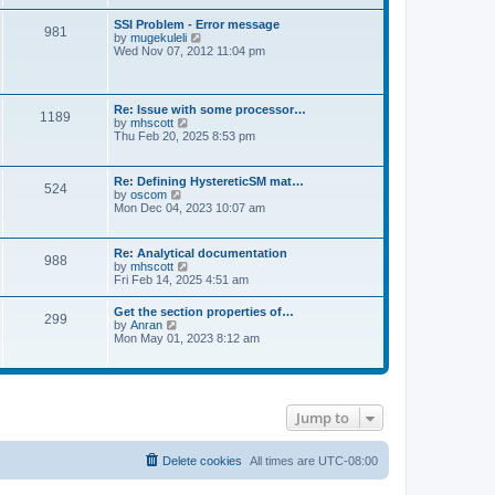
s
e
s
l
t
w
t
SSI Problem - Error message
a
981
t
p
V
by
mugekuleli
t
h
o
i
Wed Nov 07, 2012 11:04 pm
e
e
s
e
s
l
t
w
t
a
t
p
t
h
o
Re: Issue with some processor…
e
1189
e
s
V
by
mhscott
s
l
t
i
Thu Feb 20, 2025 8:53 pm
t
a
e
p
t
w
o
e
t
s
Re: Defining HystereticSM mat…
s
524
h
t
V
by
oscom
t
e
i
Mon Dec 04, 2023 10:07 am
p
l
e
o
a
w
s
t
t
t
Re: Analytical documentation
e
988
h
V
by
mhscott
s
e
i
Fri Feb 14, 2025 4:51 am
t
l
e
p
a
w
o
Get the section properties of…
t
299
t
s
V
by
Anran
e
h
t
i
Mon May 01, 2023 8:12 am
s
e
e
t
l
w
p
a
t
o
t
h
s
e
e
t
s
Jump to
l
t
a
p
t
o
e
Delete cookies
All times are
UTC-08:00
s
s
t
t