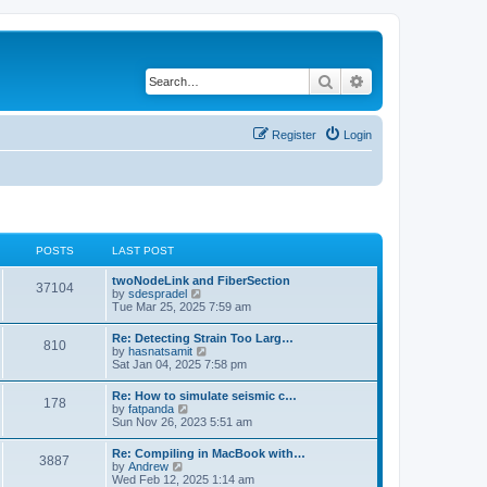
Search
Advanced search
Register
Login
POSTS
LAST POST
twoNodeLink and FiberSection
37104
V
by
sdespradel
i
Tue Mar 25, 2025 7:59 am
e
w
Re: Detecting Strain Too Larg…
810
t
V
by
hasnatsamit
h
i
Sat Jan 04, 2025 7:58 pm
e
e
l
w
Re: How to simulate seismic c…
a
178
t
V
by
fatpanda
t
h
i
Sun Nov 26, 2023 5:51 am
e
e
e
s
l
w
t
Re: Compiling in MacBook with…
a
3887
t
p
V
by
Andrew
t
h
o
i
Wed Feb 12, 2025 1:14 am
e
e