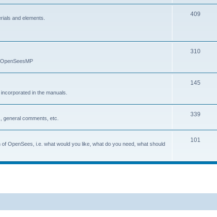
409
erials and elements.
310
nd OpenSeesMP
145
e incorporated in the manuals.
339
, general comments, etc.
101
on of OpenSees, i.e. what would you like, what do you need, what should