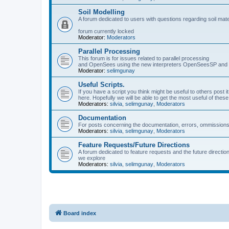
Soil Modelling
A forum dedicated to users with questions regarding soil mat
forum currently locked
Moderator:
Moderators
Parallel Processing
This forum is for issues related to parallel processing
and OpenSees using the new interpreters OpenSeesSP a
Moderator:
selimgunay
Useful Scripts.
If you have a script you think might be useful to others post it
here. Hopefully we will be able to get the most useful of thes
Moderators:
silvia
,
selimgunay
,
Moderators
Documentation
For posts concerning the documentation, errors, ommissions
Moderators:
silvia
,
selimgunay
,
Moderators
Feature Requests/Future Directions
A forum dedicated to feature requests and the future directi
we explore
Moderators:
silvia
,
selimgunay
,
Moderators
Board index