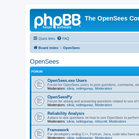
The OpenSees Co
Quick links
FAQ
Board index
OpenSees
OpenSees
FORUM
OpenSees.exe Users
Forum for OpenSees users to post questions, comments, etc
Moderators:
silvia
,
selimgunay
,
Moderators
OpenSeesPy
Forum for asking and answering questions related to use o
Moderators:
silvia
,
selimgunay
,
Moderators
Reliability Analysis
A place to ask questions on how to use OpenSees to perform F
Moderators:
silvia
,
selimgunay
,
mhscott
,
Moderators
Framework
For developers writing C++, Fortran, Java, code who have 
Moderators:
silvia
,
selimgunay
,
Moderators