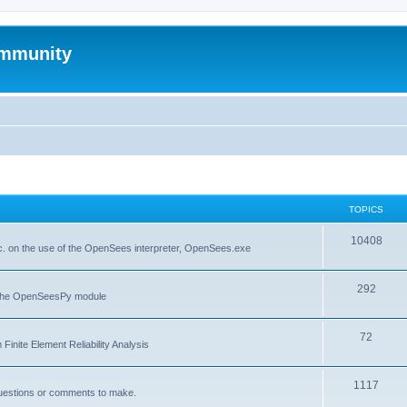
mmunity
TOPICS
10408
. on the use of the OpenSees interpreter, OpenSees.exe
292
f the OpenSeesPy module
72
inite Element Reliability Analysis
1117
questions or comments to make.