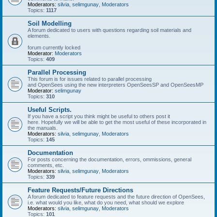
Moderators:
silvia
,
selimgunay
,
Moderators
Topics:
1117
Soil Modelling
A forum dedicated to users with questions regarding soil materials and
elements.
forum currently locked
Moderator:
Moderators
Topics:
409
Parallel Processing
This forum is for issues related to parallel processing
and OpenSees using the new interpreters OpenSeesSP and OpenSeesMP
Moderator:
selimgunay
Topics:
310
Useful Scripts.
If you have a script you think might be useful to others post it
here. Hopefully we will be able to get the most useful of these incorporated in
the manuals.
Moderators:
silvia
,
selimgunay
,
Moderators
Topics:
145
Documentation
For posts concerning the documentation, errors, ommissions, general
comments, etc.
Moderators:
silvia
,
selimgunay
,
Moderators
Topics:
339
Feature Requests/Future Directions
A forum dedicated to feature requests and the future direction of OpenSees,
i.e. what would you like, what do you need, what should we explore
Moderators:
silvia
,
selimgunay
,
Moderators
Topics:
101