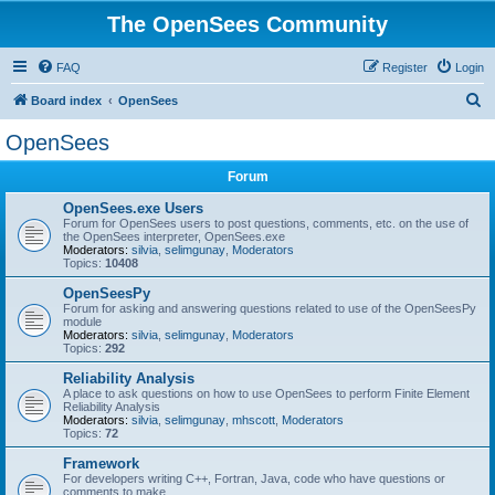
The OpenSees Community
FAQ
Register
Login
S
Board index
OpenSees
e
OpenSees
a
Forum
r
c
OpenSees.exe Users
Forum for OpenSees users to post questions, comments, etc. on the use of
h
the OpenSees interpreter, OpenSees.exe
Moderators:
silvia
,
selimgunay
,
Moderators
Topics:
10408
OpenSeesPy
Forum for asking and answering questions related to use of the OpenSeesPy
module
Moderators:
silvia
,
selimgunay
,
Moderators
Topics:
292
Reliability Analysis
A place to ask questions on how to use OpenSees to perform Finite Element
Reliability Analysis
Moderators:
silvia
,
selimgunay
,
mhscott
,
Moderators
Topics:
72
Framework
For developers writing C++, Fortran, Java, code who have questions or
comments to make.