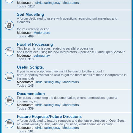
Moderators:
silvia
,
selimgunay
,
Moderators
Topics:
1117
Soil Modelling
A forum dedicated to users with questions regarding soil materials and
elements.
forum currently locked
Moderator:
Moderators
Topics:
409
Parallel Processing
This forum is for issues related to parallel processing
and OpenSees using the new interpreters OpenSeesSP and OpenSeesMP
Moderator:
selimgunay
Topics:
310
Useful Scripts.
If you have a script you think might be useful to others post it
here. Hopefully we will be able to get the most useful of these incorporated in
the manuals.
Moderators:
silvia
,
selimgunay
,
Moderators
Topics:
145
Documentation
For posts concerning the documentation, errors, ommissions, general
comments, etc.
Moderators:
silvia
,
selimgunay
,
Moderators
Topics:
339
Feature Requests/Future Directions
A forum dedicated to feature requests and the future direction of OpenSees,
i.e. what would you like, what do you need, what should we explore
Moderators:
silvia
,
selimgunay
,
Moderators
Topics:
101