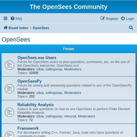
The OpenSees Community
FAQ
Register
Login
S
Board index
OpenSees
e
OpenSees
a
Forum
r
c
OpenSees.exe Users
Forum for OpenSees users to post questions, comments, etc. on the use of
h
the OpenSees interpreter, OpenSees.exe
Moderators:
silvia
,
selimgunay
,
Moderators
Topics:
10408
OpenSeesPy
Forum for asking and answering questions related to use of the OpenSeesPy
module
Moderators:
silvia
,
selimgunay
,
Moderators
Topics:
292
Reliability Analysis
A place to ask questions on how to use OpenSees to perform Finite Element
Reliability Analysis
Moderators:
silvia
,
selimgunay
,
mhscott
,
Moderators
Topics:
72
Framework
For developers writing C++, Fortran, Java, code who have questions or
comments to make.