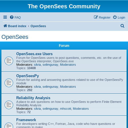
The OpenSees Community
FAQ
Register
Login
S
Board index
OpenSees
e
OpenSees
a
Forum
r
c
OpenSees.exe Users
Forum for OpenSees users to post questions, comments, etc. on the use of
h
the OpenSees interpreter, OpenSees.exe
Moderators:
silvia
,
selimgunay
,
Moderators
Topics:
10408
OpenSeesPy
Forum for asking and answering questions related to use of the OpenSeesPy
module
Moderators:
silvia
,
selimgunay
,
Moderators
Topics:
292
Reliability Analysis
A place to ask questions on how to use OpenSees to perform Finite Element
Reliability Analysis
Moderators:
silvia
,
selimgunay
,
mhscott
,
Moderators
Topics:
72
Framework
For developers writing C++, Fortran, Java, code who have questions or
comments to make.