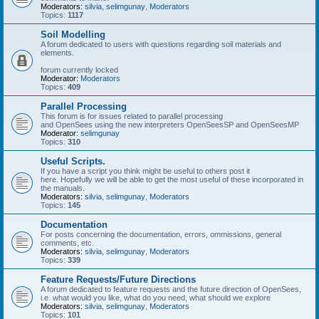
Moderators:
silvia
,
selimgunay
,
Moderators
Topics:
1117
Soil Modelling
A forum dedicated to users with questions regarding soil materials and
elements.
forum currently locked
Moderator:
Moderators
Topics:
409
Parallel Processing
This forum is for issues related to parallel processing
and OpenSees using the new interpreters OpenSeesSP and OpenSeesMP
Moderator:
selimgunay
Topics:
310
Useful Scripts.
If you have a script you think might be useful to others post it
here. Hopefully we will be able to get the most useful of these incorporated in
the manuals.
Moderators:
silvia
,
selimgunay
,
Moderators
Topics:
145
Documentation
For posts concerning the documentation, errors, ommissions, general
comments, etc.
Moderators:
silvia
,
selimgunay
,
Moderators
Topics:
339
Feature Requests/Future Directions
A forum dedicated to feature requests and the future direction of OpenSees,
i.e. what would you like, what do you need, what should we explore
Moderators:
silvia
,
selimgunay
,
Moderators
Topics:
101