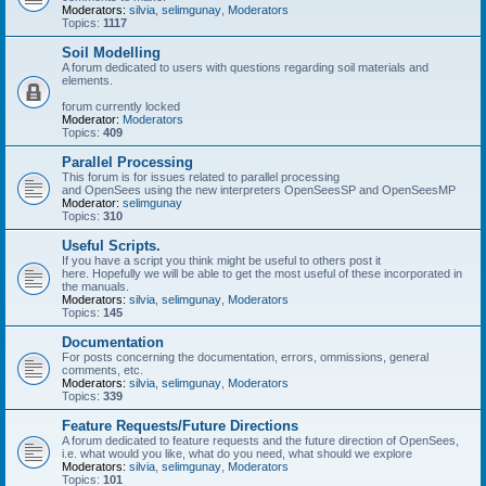
Moderators:
silvia
,
selimgunay
,
Moderators
Topics:
1117
Soil Modelling
A forum dedicated to users with questions regarding soil materials and
elements.
forum currently locked
Moderator:
Moderators
Topics:
409
Parallel Processing
This forum is for issues related to parallel processing
and OpenSees using the new interpreters OpenSeesSP and OpenSeesMP
Moderator:
selimgunay
Topics:
310
Useful Scripts.
If you have a script you think might be useful to others post it
here. Hopefully we will be able to get the most useful of these incorporated in
the manuals.
Moderators:
silvia
,
selimgunay
,
Moderators
Topics:
145
Documentation
For posts concerning the documentation, errors, ommissions, general
comments, etc.
Moderators:
silvia
,
selimgunay
,
Moderators
Topics:
339
Feature Requests/Future Directions
A forum dedicated to feature requests and the future direction of OpenSees,
i.e. what would you like, what do you need, what should we explore
Moderators:
silvia
,
selimgunay
,
Moderators
Topics:
101