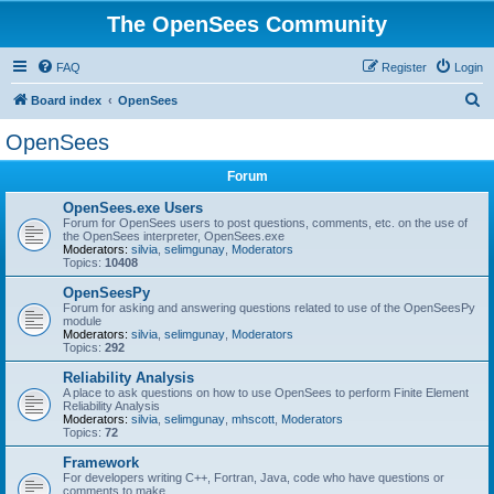
The OpenSees Community
FAQ
Register
Login
S
Board index
OpenSees
e
OpenSees
a
Forum
r
c
OpenSees.exe Users
Forum for OpenSees users to post questions, comments, etc. on the use of
h
the OpenSees interpreter, OpenSees.exe
Moderators:
silvia
,
selimgunay
,
Moderators
Topics:
10408
OpenSeesPy
Forum for asking and answering questions related to use of the OpenSeesPy
module
Moderators:
silvia
,
selimgunay
,
Moderators
Topics:
292
Reliability Analysis
A place to ask questions on how to use OpenSees to perform Finite Element
Reliability Analysis
Moderators:
silvia
,
selimgunay
,
mhscott
,
Moderators
Topics:
72
Framework
For developers writing C++, Fortran, Java, code who have questions or
comments to make.