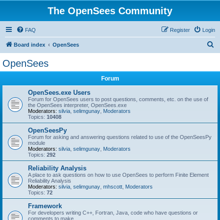
The OpenSees Community
FAQ
Register
Login
S
Board index
OpenSees
e
OpenSees
a
Forum
r
c
OpenSees.exe Users
Forum for OpenSees users to post questions, comments, etc. on the use of
h
the OpenSees interpreter, OpenSees.exe
Moderators:
silvia
,
selimgunay
,
Moderators
Topics:
10408
OpenSeesPy
Forum for asking and answering questions related to use of the OpenSeesPy
module
Moderators:
silvia
,
selimgunay
,
Moderators
Topics:
292
Reliability Analysis
A place to ask questions on how to use OpenSees to perform Finite Element
Reliability Analysis
Moderators:
silvia
,
selimgunay
,
mhscott
,
Moderators
Topics:
72
Framework
For developers writing C++, Fortran, Java, code who have questions or
comments to make.