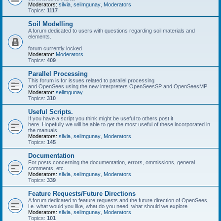
Moderators:
silvia
,
selimgunay
,
Moderators
Topics:
1117
Soil Modelling
A forum dedicated to users with questions regarding soil materials and
elements.
forum currently locked
Moderator:
Moderators
Topics:
409
Parallel Processing
This forum is for issues related to parallel processing
and OpenSees using the new interpreters OpenSeesSP and OpenSeesMP
Moderator:
selimgunay
Topics:
310
Useful Scripts.
If you have a script you think might be useful to others post it
here. Hopefully we will be able to get the most useful of these incorporated in
the manuals.
Moderators:
silvia
,
selimgunay
,
Moderators
Topics:
145
Documentation
For posts concerning the documentation, errors, ommissions, general
comments, etc.
Moderators:
silvia
,
selimgunay
,
Moderators
Topics:
339
Feature Requests/Future Directions
A forum dedicated to feature requests and the future direction of OpenSees,
i.e. what would you like, what do you need, what should we explore
Moderators:
silvia
,
selimgunay
,
Moderators
Topics:
101