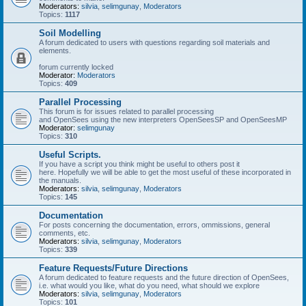
Moderators:
silvia
,
selimgunay
,
Moderators
Topics:
1117
Soil Modelling
A forum dedicated to users with questions regarding soil materials and
elements.
forum currently locked
Moderator:
Moderators
Topics:
409
Parallel Processing
This forum is for issues related to parallel processing
and OpenSees using the new interpreters OpenSeesSP and OpenSeesMP
Moderator:
selimgunay
Topics:
310
Useful Scripts.
If you have a script you think might be useful to others post it
here. Hopefully we will be able to get the most useful of these incorporated in
the manuals.
Moderators:
silvia
,
selimgunay
,
Moderators
Topics:
145
Documentation
For posts concerning the documentation, errors, ommissions, general
comments, etc.
Moderators:
silvia
,
selimgunay
,
Moderators
Topics:
339
Feature Requests/Future Directions
A forum dedicated to feature requests and the future direction of OpenSees,
i.e. what would you like, what do you need, what should we explore
Moderators:
silvia
,
selimgunay
,
Moderators
Topics:
101