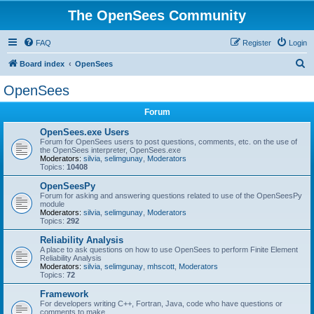
The OpenSees Community
FAQ
Register
Login
S
Board index
OpenSees
e
OpenSees
a
Forum
r
c
OpenSees.exe Users
Forum for OpenSees users to post questions, comments, etc. on the use of
h
the OpenSees interpreter, OpenSees.exe
Moderators:
silvia
,
selimgunay
,
Moderators
Topics:
10408
OpenSeesPy
Forum for asking and answering questions related to use of the OpenSeesPy
module
Moderators:
silvia
,
selimgunay
,
Moderators
Topics:
292
Reliability Analysis
A place to ask questions on how to use OpenSees to perform Finite Element
Reliability Analysis
Moderators:
silvia
,
selimgunay
,
mhscott
,
Moderators
Topics:
72
Framework
For developers writing C++, Fortran, Java, code who have questions or
comments to make.