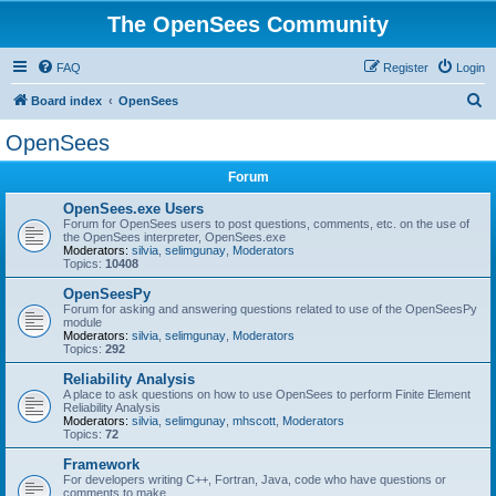
The OpenSees Community
FAQ
Register
Login
S
Board index
OpenSees
e
OpenSees
a
Forum
r
c
OpenSees.exe Users
Forum for OpenSees users to post questions, comments, etc. on the use of
h
the OpenSees interpreter, OpenSees.exe
Moderators:
silvia
,
selimgunay
,
Moderators
Topics:
10408
OpenSeesPy
Forum for asking and answering questions related to use of the OpenSeesPy
module
Moderators:
silvia
,
selimgunay
,
Moderators
Topics:
292
Reliability Analysis
A place to ask questions on how to use OpenSees to perform Finite Element
Reliability Analysis
Moderators:
silvia
,
selimgunay
,
mhscott
,
Moderators
Topics:
72
Framework
For developers writing C++, Fortran, Java, code who have questions or
comments to make.