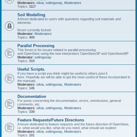
Moderators:
silvia
,
selimgunay
,
Moderators
Topics:
1117
Soil Modelling
A forum dedicated to users with questions regarding soil materials and
elements.
forum currently locked
Moderator:
Moderators
Topics:
409
Parallel Processing
This forum is for issues related to parallel processing
and OpenSees using the new interpreters OpenSeesSP and OpenSeesMP
Moderator:
selimgunay
Topics:
310
Useful Scripts.
If you have a script you think might be useful to others post it
here. Hopefully we will be able to get the most useful of these incorporated in
the manuals.
Moderators:
silvia
,
selimgunay
,
Moderators
Topics:
145
Documentation
For posts concerning the documentation, errors, ommissions, general
comments, etc.
Moderators:
silvia
,
selimgunay
,
Moderators
Topics:
339
Feature Requests/Future Directions
A forum dedicated to feature requests and the future direction of OpenSees,
i.e. what would you like, what do you need, what should we explore
Moderators:
silvia
,
selimgunay
,
Moderators
Topics:
101